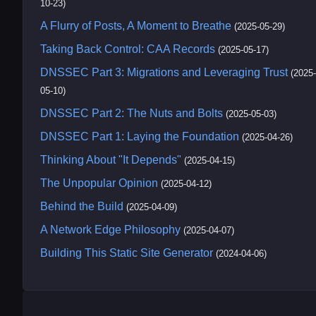
10-23)
A Flurry of Posts, A Moment to Breathe
(2025-05-29)
Taking Back Control: CAA Records
(2025-05-17)
DNSSEC Part 3: Migrations and Leveraging Trust
(2025-
05-10)
DNSSEC Part 2: The Nuts and Bolts
(2025-05-03)
DNSSEC Part 1: Laying the Foundation
(2025-04-26)
Thinking About "It Depends"
(2025-04-15)
The Unpopular Opinion
(2025-04-12)
Behind the Build
(2025-04-09)
A Network Edge Philosophy
(2025-04-07)
Building This Static Site Generator
(2024-04-06)