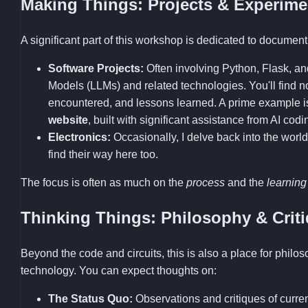
Making Things: Projects & Experime
A significant part of this workshop is dedicated to documenti
Software Projects:
Often involving Python, Flask, a
Models (LLMs) and related technologies. You'll find
encountered, and lessons learned. A prime example 
website
, built with significant assistance from AI codi
Electronics:
Occasionally, I delve back into the world
find their way here too.
The focus is often as much on the
process
and the
learning
Thinking Things: Philosophy & Crit
Beyond the code and circuits, this is also a place for philo
technology. You can expect thoughts on:
The Status Quo:
Observations and critiques of current