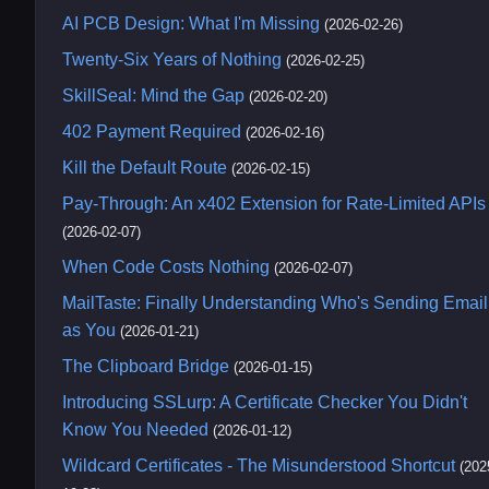
AI PCB Design: What I'm Missing
(2026-02-26)
Twenty-Six Years of Nothing
(2026-02-25)
SkillSeal: Mind the Gap
(2026-02-20)
402 Payment Required
(2026-02-16)
Kill the Default Route
(2026-02-15)
Pay-Through: An x402 Extension for Rate-Limited APIs
(2026-02-07)
When Code Costs Nothing
(2026-02-07)
MailTaste: Finally Understanding Who's Sending Email
as You
(2026-01-21)
The Clipboard Bridge
(2026-01-15)
Introducing SSLurp: A Certificate Checker You Didn't
Know You Needed
(2026-01-12)
Wildcard Certificates - The Misunderstood Shortcut
(202