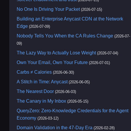
No One Is Driving Your Packet
(2026-07-15)
Building an Enterprise Anycast CDN at the Network
Edge
(2026-07-09)
Nobody Tells You When the CA Rules Change
(2026-07-
09)
The Lazy Way to Actually Lose Weight
(2026-07-04)
Own Your Email, Own Your Future
(2026-07-01)
Carbs ≠ Calories
(2026-06-30)
A Stitch in Time: Anycast
(2026-06-05)
The Nearest Door
(2026-06-03)
The Canary in My Inbox
(2026-05-15)
QueryZero: Zero-Knowledge Credentials for the Agent
Economy
(2026-03-12)
Domain Validation in the 47-Day Era
(2026-02-28)