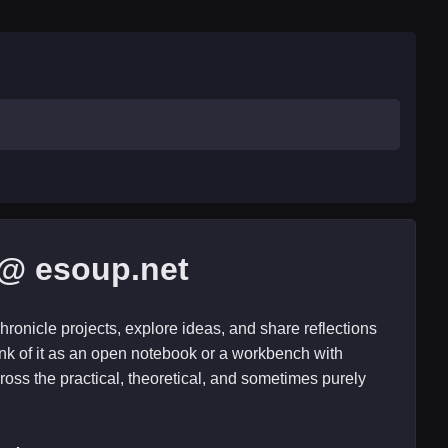
@ esoup.net
hronicle projects, explore ideas, and share reflections
nk of it as an open notebook or a workbench with
ross the practical, theoretical, and sometimes purely