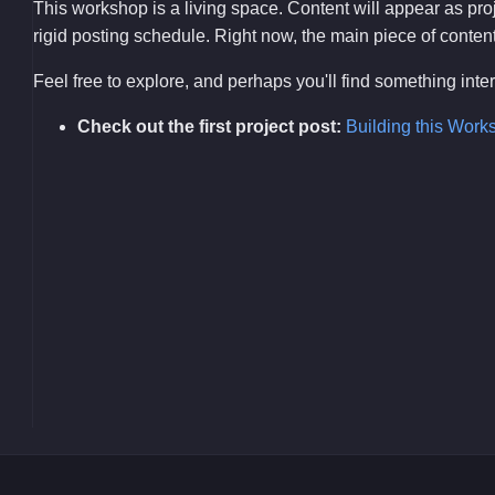
This workshop is a living space. Content will appear as pr
rigid posting schedule. Right now, the main piece of content i
Feel free to explore, and perhaps you'll find something int
Check out the first project post:
Building this Work