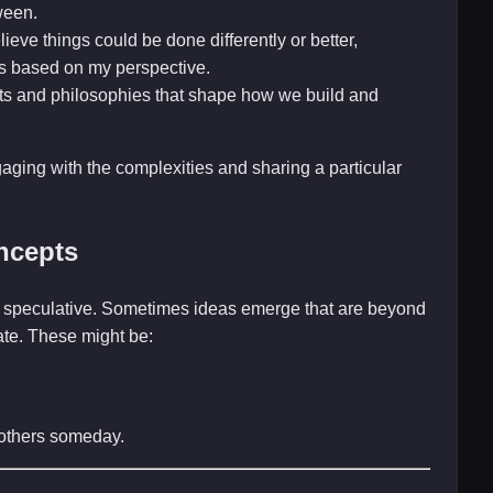
ween.
ieve things could be done differently or better,
s based on my perspective.
ts and philosophies that shape how we build and
gaging with the complexities and sharing a particular
ncepts
and speculative. Sometimes ideas emerge that are beyond
late. These might be:
r others someday.