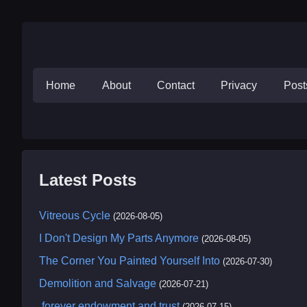
Home
About
Contact
Privacy
Pos
Latest Posts
Vitreous Cycle
(2026-08-05)
I Don't Design My Parts Anymore
(2026-08-05)
The Corner You Painted Yourself Into
(2026-07-30)
Demolition and Salvage
(2026-07-21)
.forever endowment and trust
(2026-07-15)