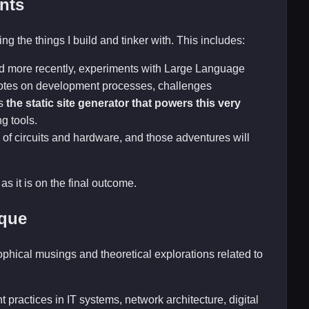
nts
ng the things I build and tinker with. This includes:
nd more recently, experiments with Large Language
 notes on development processes, challenges
is
the static site generator that powers this very
ng tools.
 of circuits and hardware, and those adventures will
as it is on the final outcome.
ique
sophical musings and theoretical explorations related to
 practices in IT systems, network architecture, digital