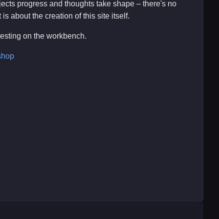
ojects progress and thoughts take shape – there's no
s about the creation of this site itself.
eresting on the workbench.
shop