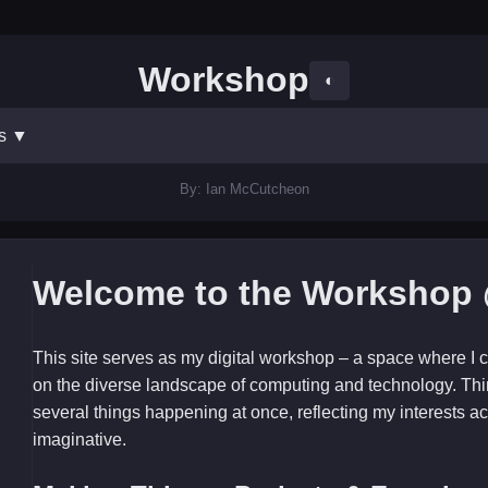
Workshop
◐
ts
▼
By: Ian McCutcheon
Welcome to the Workshop 
This site serves as my digital workshop – a space where I c
on the diverse landscape of computing and technology. Thi
several things happening at once, reflecting my interests ac
imaginative.