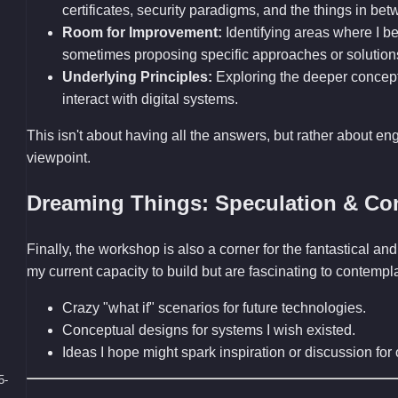
certificates, security paradigms, and the things in bet
Room for Improvement:
Identifying areas where I bel
sometimes proposing specific approaches or solution
Underlying Principles:
Exploring the deeper concep
interact with digital systems.
This isn't about having all the answers, but rather about en
viewpoint.
Dreaming Things: Speculation & Co
Finally, the workshop is also a corner for the fantastical 
my current capacity to build but are fascinating to contemp
Crazy "what if" scenarios for future technologies.
Conceptual designs for systems I wish existed.
Ideas I hope might spark inspiration or discussion fo
5-