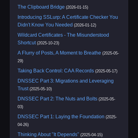
The Clipboard Bridge
(2026-01-15)
Introducing SSLurp: A Certificate Checker You
Didn't Know You Needed
(2026-01-12)
Wildcard Certificates - The Misunderstood
Shortcut
(2025-10-23)
A Flurry of Posts, A Moment to Breathe
(2025-05-
29)
Taking Back Control: CAA Records
(2025-05-17)
DNSSEC Part 3: Migrations and Leveraging
Trust
(2025-05-10)
DNSSEC Part 2: The Nuts and Bolts
(2025-05-
03)
DNSSEC Part 1: Laying the Foundation
(2025-
04-26)
Thinking About "It Depends"
(2025-04-15)