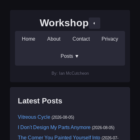
Workshop
◐
Home
About
Contact
Privacy
Posts
▼
By: Ian McCutcheon
Latest Posts
Vitreous Cycle
(2026-08-05)
I Don't Design My Parts Anymore
(2026-08-05)
The Corner You Painted Yourself Into
(2026-07-