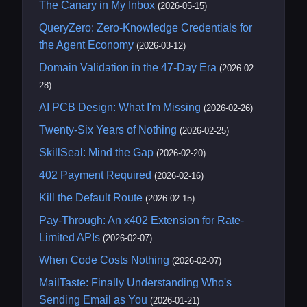
The Canary in My Inbox
(2026-05-15)
QueryZero: Zero-Knowledge Credentials for
the Agent Economy
(2026-03-12)
Domain Validation in the 47-Day Era
(2026-02-
28)
AI PCB Design: What I'm Missing
(2026-02-26)
Twenty-Six Years of Nothing
(2026-02-25)
SkillSeal: Mind the Gap
(2026-02-20)
402 Payment Required
(2026-02-16)
Kill the Default Route
(2026-02-15)
Pay-Through: An x402 Extension for Rate-
Limited APIs
(2026-02-07)
When Code Costs Nothing
(2026-02-07)
MailTaste: Finally Understanding Who's
Sending Email as You
(2026-01-21)