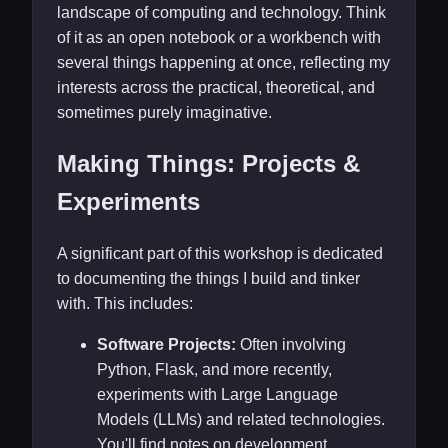
landscape of computing and technology. Think
of it as an open notebook or a workbench with
several things happening at once, reflecting my
interests across the practical, theoretical, and
sometimes purely imaginative.
Making Things: Projects &
Experiments
A significant part of this workshop is dedicated
to documenting the things I build and tinker
with. This includes:
Software Projects:
Often involving
Python, Flask, and more recently,
experiments with Large Language
Models (LLMs) and related technologies.
You'll find notes on development