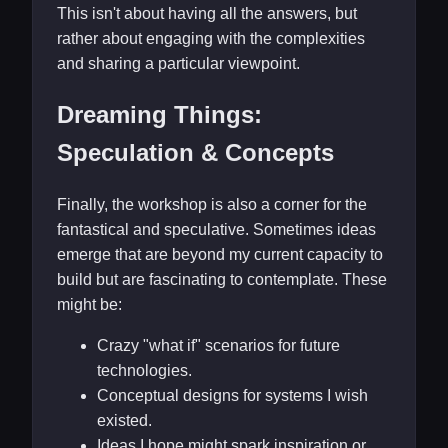
This isn't about having all the answers, but
rather about engaging with the complexities
and sharing a particular viewpoint.
Dreaming Things:
Speculation & Concepts
Finally, the workshop is also a corner for the
fantastical and speculative. Sometimes ideas
emerge that are beyond my current capacity to
build but are fascinating to contemplate. These
might be:
Crazy "what if" scenarios for future
technologies.
Conceptual designs for systems I wish
existed.
Ideas I hope might spark inspiration or