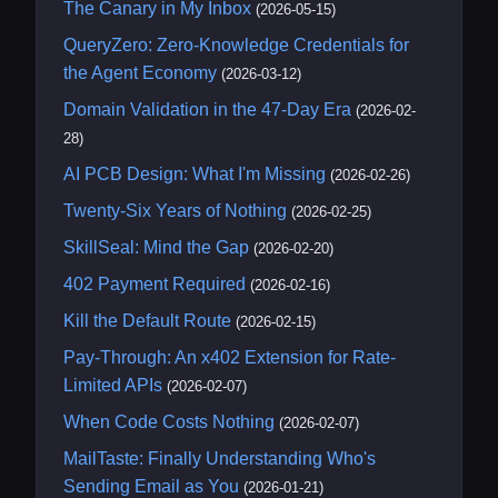
The Canary in My Inbox
(2026-05-15)
QueryZero: Zero-Knowledge Credentials for
the Agent Economy
(2026-03-12)
Domain Validation in the 47-Day Era
(2026-02-
28)
AI PCB Design: What I'm Missing
(2026-02-26)
Twenty-Six Years of Nothing
(2026-02-25)
SkillSeal: Mind the Gap
(2026-02-20)
402 Payment Required
(2026-02-16)
Kill the Default Route
(2026-02-15)
Pay-Through: An x402 Extension for Rate-
Limited APIs
(2026-02-07)
When Code Costs Nothing
(2026-02-07)
MailTaste: Finally Understanding Who's
Sending Email as You
(2026-01-21)