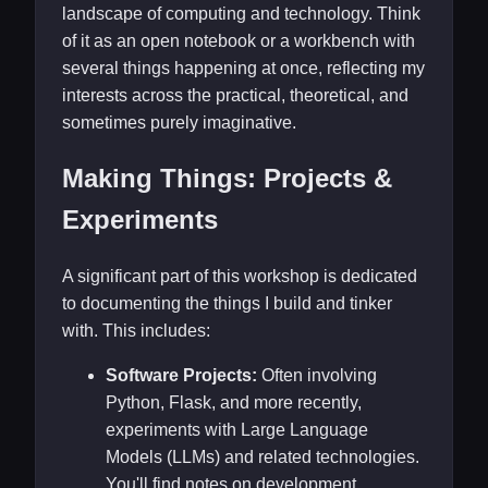
landscape of computing and technology. Think
of it as an open notebook or a workbench with
several things happening at once, reflecting my
interests across the practical, theoretical, and
sometimes purely imaginative.
Making Things: Projects &
Experiments
A significant part of this workshop is dedicated
to documenting the things I build and tinker
with. This includes:
Software Projects:
Often involving
Python, Flask, and more recently,
experiments with Large Language
Models (LLMs) and related technologies.
You'll find notes on development