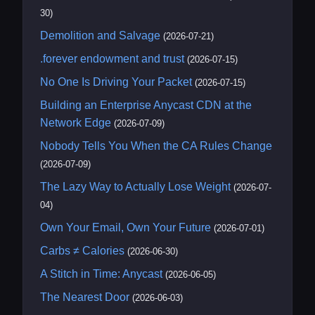
30)
Demolition and Salvage
(2026-07-21)
.forever endowment and trust
(2026-07-15)
No One Is Driving Your Packet
(2026-07-15)
Building an Enterprise Anycast CDN at the
Network Edge
(2026-07-09)
Nobody Tells You When the CA Rules Change
(2026-07-09)
The Lazy Way to Actually Lose Weight
(2026-07-
04)
Own Your Email, Own Your Future
(2026-07-01)
Carbs ≠ Calories
(2026-06-30)
A Stitch in Time: Anycast
(2026-06-05)
The Nearest Door
(2026-06-03)