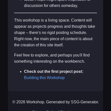
discussion for others someday.
This workshop is a living space. Content will
appear as projects progress and thoughts take
shape – there's no rigid posting schedule.
Right now, the main piece of content is about
the creation of this site itself.
Feel free to explore, and perhaps you'll find
something interesting on the workbench.
Check out the first project post:
Building this Workshop
© 2026 Workshop. Generated by SSG-Generator.