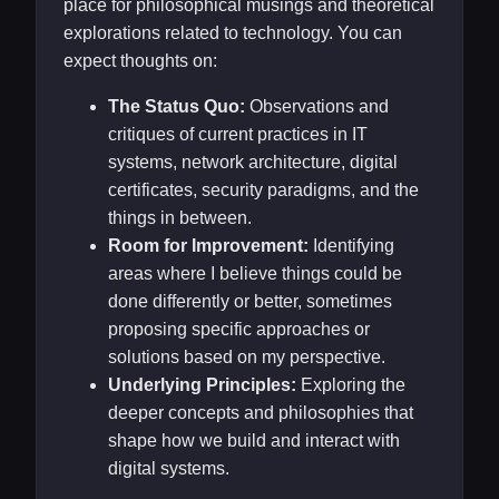
place for philosophical musings and theoretical
explorations related to technology. You can
expect thoughts on:
The Status Quo:
Observations and
critiques of current practices in IT
systems, network architecture, digital
certificates, security paradigms, and the
things in between.
Room for Improvement:
Identifying
areas where I believe things could be
done differently or better, sometimes
proposing specific approaches or
solutions based on my perspective.
Underlying Principles:
Exploring the
deeper concepts and philosophies that
shape how we build and interact with
digital systems.