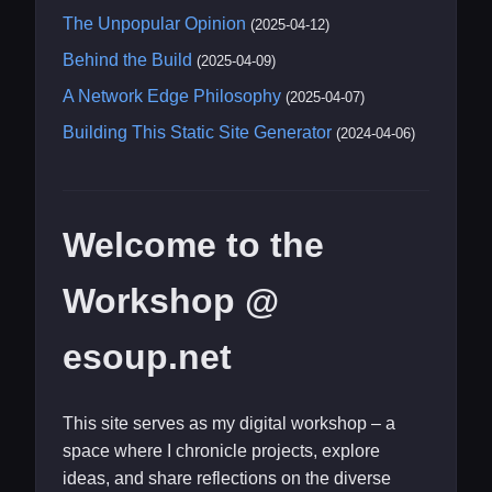
The Unpopular Opinion
(2025-04-12)
Behind the Build
(2025-04-09)
A Network Edge Philosophy
(2025-04-07)
Building This Static Site Generator
(2024-04-06)
Welcome to the
Workshop @
esoup.net
This site serves as my digital workshop – a
space where I chronicle projects, explore
ideas, and share reflections on the diverse