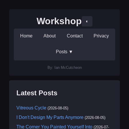
Workshop
◐
Home
About
Contact
Privacy
Posts
▼
By: Ian McCutcheon
Latest Posts
Vitreous Cycle
(2026-08-05)
I Don't Design My Parts Anymore
(2026-08-05)
The Corner You Painted Yourself Into
(2026-07-