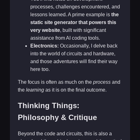
processes, challenges encountered, and
lessons learned. A prime example is
the
static site generator that powers this
very website
, built with significant
assistance from AI coding tools.
Electronics:
Occasionally, I delve back
into the world of circuits and hardware,
and those adventures will find their way
here too.
The focus is often as much on the
process
and
the
learning
as it is on the final outcome.
Thinking Things:
Philosophy & Critique
Beyond the code and circuits, this is also a