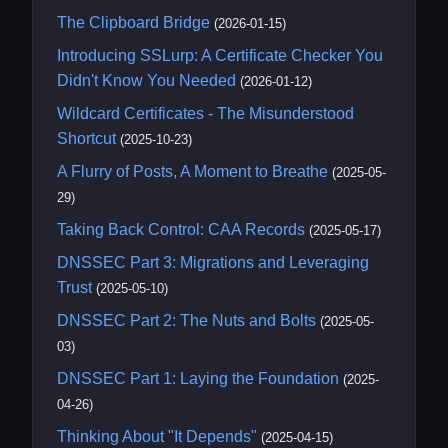
The Clipboard Bridge
(2026-01-15)
Introducing SSLurp: A Certificate Checker You
Didn't Know You Needed
(2026-01-12)
Wildcard Certificates - The Misunderstood
Shortcut
(2025-10-23)
A Flurry of Posts, A Moment to Breathe
(2025-05-
29)
Taking Back Control: CAA Records
(2025-05-17)
DNSSEC Part 3: Migrations and Leveraging
Trust
(2025-05-10)
DNSSEC Part 2: The Nuts and Bolts
(2025-05-
03)
DNSSEC Part 1: Laying the Foundation
(2025-
04-26)
Thinking About "It Depends"
(2025-04-15)