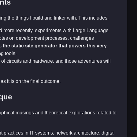
nts
ng the things I build and tinker with. This includes:
nd more recently, experiments with Large Language
 notes on development processes, challenges
is
the static site generator that powers this very
ng tools.
 of circuits and hardware, and those adventures will
as it is on the final outcome.
ique
sophical musings and theoretical explorations related to
 practices in IT systems, network architecture, digital