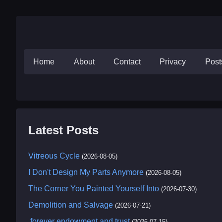
Home
About
Contact
Privacy
Pos
Latest Posts
Vitreous Cycle
(2026-08-05)
I Don't Design My Parts Anymore
(2026-08-05)
The Corner You Painted Yourself Into
(2026-07-30)
Demolition and Salvage
(2026-07-21)
.forever endowment and trust
(2026-07-15)