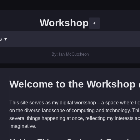
Workshop
◐
ts
▼
By: Ian McCutcheon
Welcome to the Workshop 
This site serves as my digital workshop – a space where I c
on the diverse landscape of computing and technology. Thi
several things happening at once, reflecting my interests ac
imaginative.