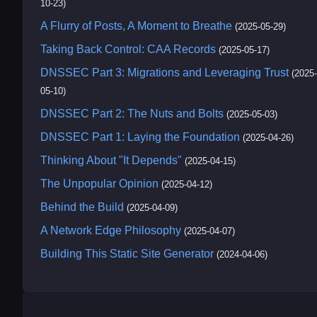
10-23)
A Flurry of Posts, A Moment to Breathe
(2025-05-29)
Taking Back Control: CAA Records
(2025-05-17)
DNSSEC Part 3: Migrations and Leveraging Trust
(2025-
05-10)
DNSSEC Part 2: The Nuts and Bolts
(2025-05-03)
DNSSEC Part 1: Laying the Foundation
(2025-04-26)
Thinking About "It Depends"
(2025-04-15)
The Unpopular Opinion
(2025-04-12)
Behind the Build
(2025-04-09)
A Network Edge Philosophy
(2025-04-07)
Building This Static Site Generator
(2024-04-06)