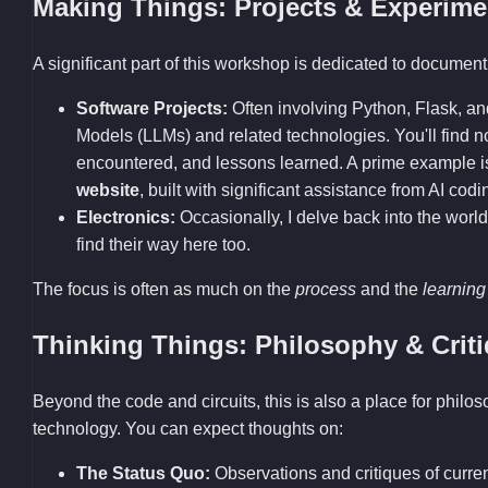
Making Things: Projects & Experime
A significant part of this workshop is dedicated to documenti
Software Projects:
Often involving Python, Flask, a
Models (LLMs) and related technologies. You'll find
encountered, and lessons learned. A prime example 
website
, built with significant assistance from AI codi
Electronics:
Occasionally, I delve back into the world
find their way here too.
The focus is often as much on the
process
and the
learning
Thinking Things: Philosophy & Crit
Beyond the code and circuits, this is also a place for philo
technology. You can expect thoughts on:
The Status Quo:
Observations and critiques of current