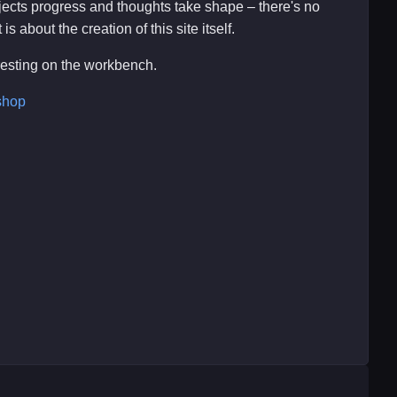
ojects progress and thoughts take shape – there's no
s about the creation of this site itself.
eresting on the workbench.
shop