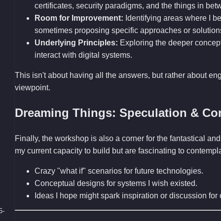
certificates, security paradigms, and the things in bet
Room for Improvement:
Identifying areas where I bel
sometimes proposing specific approaches or solution
Underlying Principles:
Exploring the deeper concep
interact with digital systems.
This isn't about having all the answers, but rather about en
viewpoint.
Dreaming Things: Speculation & Co
Finally, the workshop is also a corner for the fantastical 
my current capacity to build but are fascinating to contemp
Crazy "what if" scenarios for future technologies.
Conceptual designs for systems I wish existed.
Ideas I hope might spark inspiration or discussion fo
5-