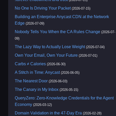
No One Is Driving Your Packet
(2026-07-15)
Building an Enterprise Anycast CDN at the Network
Edge
(2026-07-09)
Nobody Tells You When the CA Rules Change
(2026-07-
09)
The Lazy Way to Actually Lose Weight
(2026-07-04)
Own Your Email, Own Your Future
(2026-07-01)
Carbs ≠ Calories
(2026-06-30)
A Stitch in Time: Anycast
(2026-06-05)
The Nearest Door
(2026-06-03)
The Canary in My Inbox
(2026-05-15)
QueryZero: Zero-Knowledge Credentials for the Agent
Economy
(2026-03-12)
Domain Validation in the 47-Day Era
(2026-02-28)