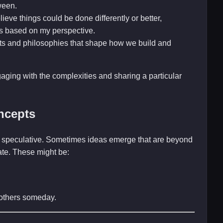
ween.
ieve things could be done differently or better,
s based on my perspective.
ts and philosophies that shape how we build and
gaging with the complexities and sharing a particular
ncepts
and speculative. Sometimes ideas emerge that are beyond
late. These might be:
r others someday.