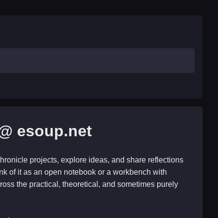
@ esoup.net
hronicle projects, explore ideas, and share reflections
nk of it as an open notebook or a workbench with
ross the practical, theoretical, and sometimes purely