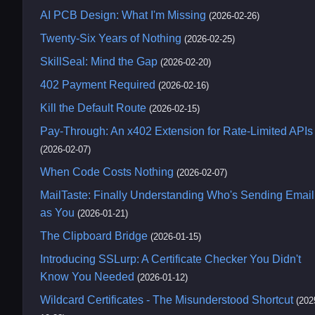
AI PCB Design: What I'm Missing
(2026-02-26)
Twenty-Six Years of Nothing
(2026-02-25)
SkillSeal: Mind the Gap
(2026-02-20)
402 Payment Required
(2026-02-16)
Kill the Default Route
(2026-02-15)
Pay-Through: An x402 Extension for Rate-Limited APIs
(2026-02-07)
When Code Costs Nothing
(2026-02-07)
MailTaste: Finally Understanding Who's Sending Email
as You
(2026-01-21)
The Clipboard Bridge
(2026-01-15)
Introducing SSLurp: A Certificate Checker You Didn't
Know You Needed
(2026-01-12)
Wildcard Certificates - The Misunderstood Shortcut
(202