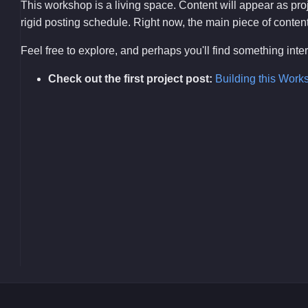
This workshop is a living space. Content will appear as pr
rigid posting schedule. Right now, the main piece of content i
Feel free to explore, and perhaps you'll find something int
Check out the first project post:
Building this Work