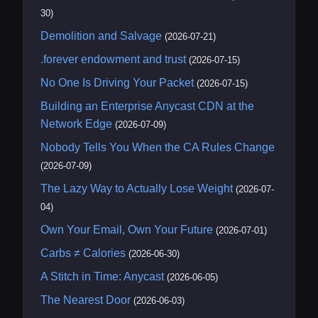
30)
Demolition and Salvage
(2026-07-21)
.forever endowment and trust
(2026-07-15)
No One Is Driving Your Packet
(2026-07-15)
Building an Enterprise Anycast CDN at the
Network Edge
(2026-07-09)
Nobody Tells You When the CA Rules Change
(2026-07-09)
The Lazy Way to Actually Lose Weight
(2026-07-
04)
Own Your Email, Own Your Future
(2026-07-01)
Carbs ≠ Calories
(2026-06-30)
A Stitch in Time: Anycast
(2026-06-05)
The Nearest Door
(2026-06-03)