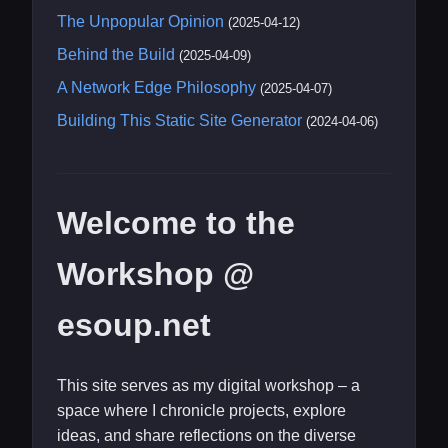
The Unpopular Opinion
(2025-04-12)
Behind the Build
(2025-04-09)
A Network Edge Philosophy
(2025-04-07)
Building This Static Site Generator
(2024-04-06)
Welcome to the
Workshop @
esoup.net
This site serves as my digital workshop – a
space where I chronicle projects, explore
ideas, and share reflections on the diverse