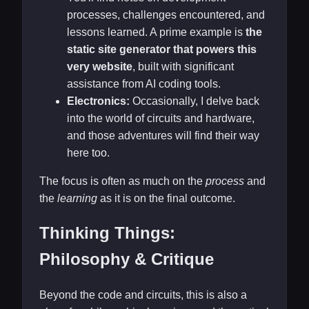
processes, challenges encountered, and
lessons learned. A prime example is
the
static site generator that powers this
very website
, built with significant
assistance from AI coding tools.
Electronics:
Occasionally, I delve back
into the world of circuits and hardware,
and those adventures will find their way
here too.
The focus is often as much on the
process
and
the
learning
as it is on the final outcome.
Thinking Things:
Philosophy & Critique
Beyond the code and circuits, this is also a