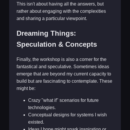
This isn't about having all the answers, but
rather about engaging with the complexities
and sharing a particular viewpoint.
Dreaming Things:
Speculation & Concepts
Finally, the workshop is also a corner for the
fantastical and speculative. Sometimes ideas
emerge that are beyond my current capacity to
build but are fascinating to contemplate. These
might be:
Crazy "what if" scenarios for future
technologies.
Conceptual designs for systems I wish
existed.
Ideas I hope might spark inspiration or