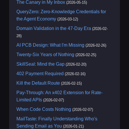
The Canary in My Inbox
(2026-05-15)
QueryZero: Zero-Knowledge Credentials for
the Agent Economy
(2026-03-12)
Domain Validation in the 47-Day Era
(2026-02-
28)
AI PCB Design: What I'm Missing
(2026-02-26)
Twenty-Six Years of Nothing
(2026-02-25)
SkillSeal: Mind the Gap
(2026-02-20)
402 Payment Required
(2026-02-16)
Kill the Default Route
(2026-02-15)
Pay-Through: An x402 Extension for Rate-
Limited APIs
(2026-02-07)
When Code Costs Nothing
(2026-02-07)
MailTaste: Finally Understanding Who's
Sending Email as You
(2026-01-21)