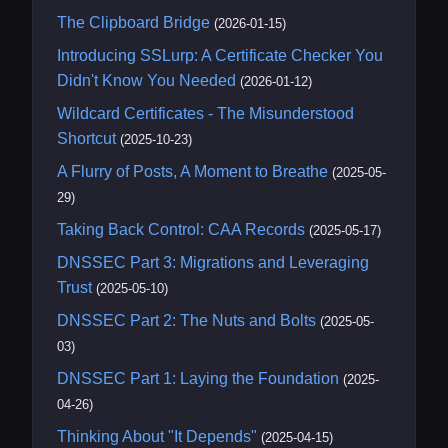
The Clipboard Bridge
(2026-01-15)
Introducing SSLurp: A Certificate Checker You
Didn't Know You Needed
(2026-01-12)
Wildcard Certificates - The Misunderstood
Shortcut
(2025-10-23)
A Flurry of Posts, A Moment to Breathe
(2025-05-
29)
Taking Back Control: CAA Records
(2025-05-17)
DNSSEC Part 3: Migrations and Leveraging
Trust
(2025-05-10)
DNSSEC Part 2: The Nuts and Bolts
(2025-05-
03)
DNSSEC Part 1: Laying the Foundation
(2025-
04-26)
Thinking About "It Depends"
(2025-04-15)