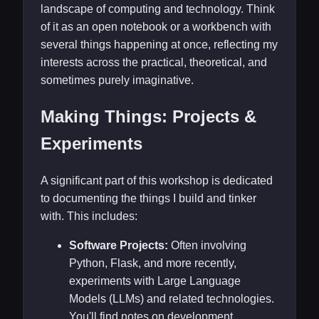
landscape of computing and technology. Think
of it as an open notebook or a workbench with
several things happening at once, reflecting my
interests across the practical, theoretical, and
sometimes purely imaginative.
Making Things: Projects &
Experiments
A significant part of this workshop is dedicated
to documenting the things I build and tinker
with. This includes:
Software Projects:
Often involving
Python, Flask, and more recently,
experiments with Large Language
Models (LLMs) and related technologies.
You'll find notes on development