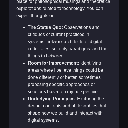
place for philosophical musings and theoretical
explorations related to technology. You can
expect thoughts on:
The Status Quo:
Observations and
critiques of current practices in IT
systems, network architecture, digital
certificates, security paradigms, and the
things in between.
Room for Improvement:
Identifying
areas where I believe things could be
done differently or better, sometimes
proposing specific approaches or
solutions based on my perspective.
Underlying Principles:
Exploring the
deeper concepts and philosophies that
shape how we build and interact with
digital systems.