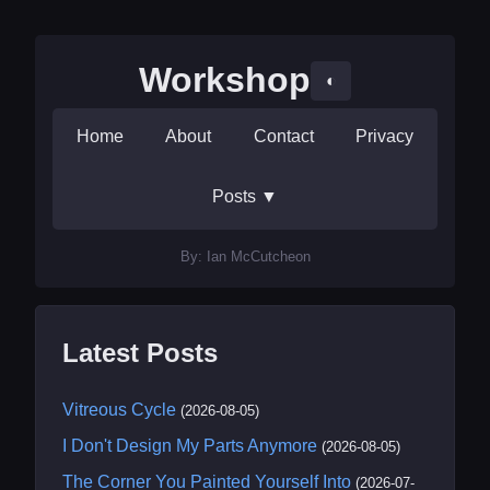
Workshop
◐
Home
About
Contact
Privacy
Posts
▼
By: Ian McCutcheon
Latest Posts
Vitreous Cycle
(2026-08-05)
I Don't Design My Parts Anymore
(2026-08-05)
The Corner You Painted Yourself Into
(2026-07-