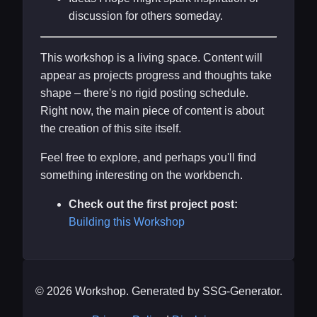
discussion for others someday.
This workshop is a living space. Content will
appear as projects progress and thoughts take
shape – there's no rigid posting schedule.
Right now, the main piece of content is about
the creation of this site itself.
Feel free to explore, and perhaps you'll find
something interesting on the workbench.
Check out the first project post:
Building this Workshop
© 2026 Workshop. Generated by SSG-Generator.