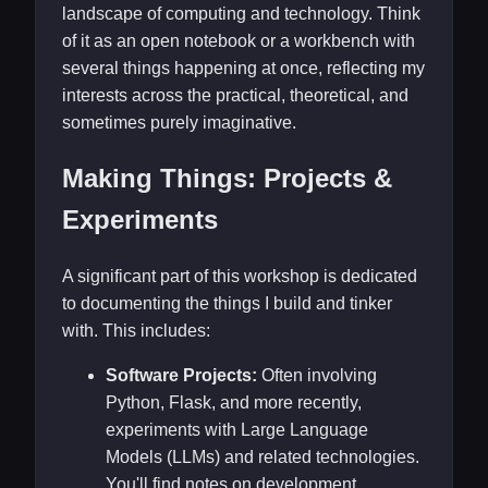
landscape of computing and technology. Think
of it as an open notebook or a workbench with
several things happening at once, reflecting my
interests across the practical, theoretical, and
sometimes purely imaginative.
Making Things: Projects &
Experiments
A significant part of this workshop is dedicated
to documenting the things I build and tinker
with. This includes:
Software Projects:
Often involving
Python, Flask, and more recently,
experiments with Large Language
Models (LLMs) and related technologies.
You'll find notes on development