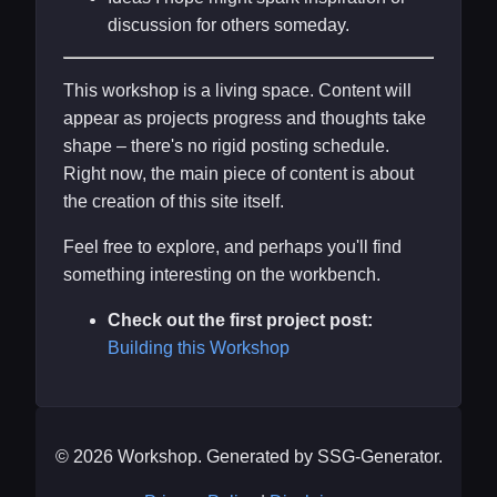
discussion for others someday.
This workshop is a living space. Content will
appear as projects progress and thoughts take
shape – there's no rigid posting schedule.
Right now, the main piece of content is about
the creation of this site itself.
Feel free to explore, and perhaps you'll find
something interesting on the workbench.
Check out the first project post:
Building this Workshop
© 2026 Workshop. Generated by SSG-Generator.