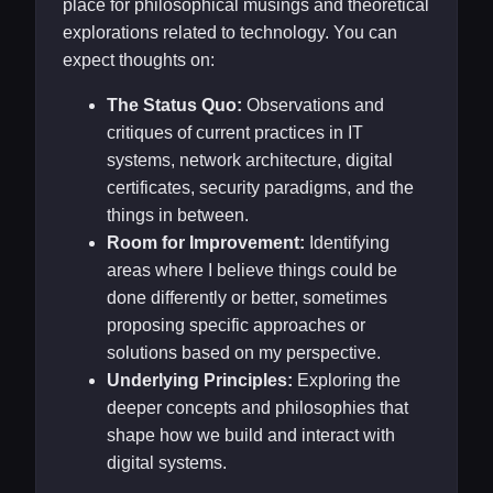
place for philosophical musings and theoretical
explorations related to technology. You can
expect thoughts on:
The Status Quo:
Observations and
critiques of current practices in IT
systems, network architecture, digital
certificates, security paradigms, and the
things in between.
Room for Improvement:
Identifying
areas where I believe things could be
done differently or better, sometimes
proposing specific approaches or
solutions based on my perspective.
Underlying Principles:
Exploring the
deeper concepts and philosophies that
shape how we build and interact with
digital systems.