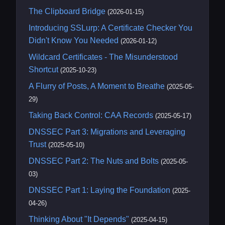
The Clipboard Bridge
(2026-01-15)
Introducing SSLurp: A Certificate Checker You
Didn't Know You Needed
(2026-01-12)
Wildcard Certificates - The Misunderstood
Shortcut
(2025-10-23)
A Flurry of Posts, A Moment to Breathe
(2025-05-
29)
Taking Back Control: CAA Records
(2025-05-17)
DNSSEC Part 3: Migrations and Leveraging
Trust
(2025-05-10)
DNSSEC Part 2: The Nuts and Bolts
(2025-05-
03)
DNSSEC Part 1: Laying the Foundation
(2025-
04-26)
Thinking About "It Depends"
(2025-04-15)