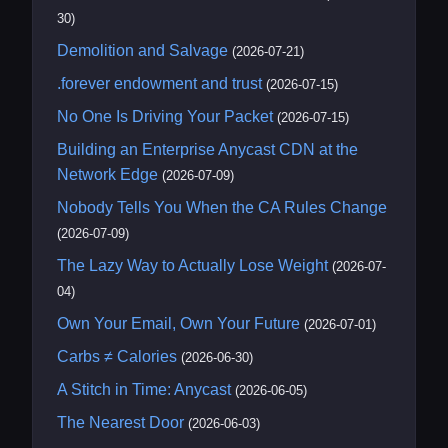
30)
Demolition and Salvage
(2026-07-21)
.forever endowment and trust
(2026-07-15)
No One Is Driving Your Packet
(2026-07-15)
Building an Enterprise Anycast CDN at the
Network Edge
(2026-07-09)
Nobody Tells You When the CA Rules Change
(2026-07-09)
The Lazy Way to Actually Lose Weight
(2026-07-
04)
Own Your Email, Own Your Future
(2026-07-01)
Carbs ≠ Calories
(2026-06-30)
A Stitch in Time: Anycast
(2026-06-05)
The Nearest Door
(2026-06-03)