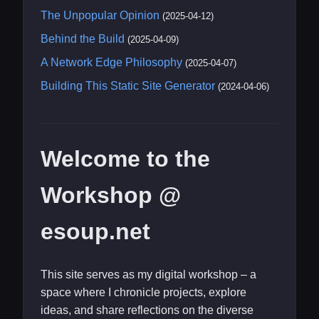
The Unpopular Opinion
(2025-04-12)
Behind the Build
(2025-04-09)
A Network Edge Philosophy
(2025-04-07)
Building This Static Site Generator
(2024-04-06)
Welcome to the
Workshop @
esoup.net
This site serves as my digital workshop – a
space where I chronicle projects, explore
ideas, and share reflections on the diverse