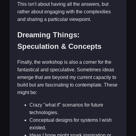
This isn't about having all the answers, but
rather about engaging with the complexities
and sharing a particular viewpoint.
Dreaming Things:
Speculation & Concepts
Finally, the workshop is also a corner for the
fantastical and speculative. Sometimes ideas
emerge that are beyond my current capacity to
build but are fascinating to contemplate. These
might be:
Crazy "what if" scenarios for future
technologies.
Conceptual designs for systems I wish
existed.
Ideas I hope might spark inspiration or