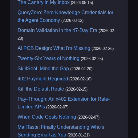
The Canary in My Inbox
(2026-05-15)
QueryZero: Zero-Knowledge Credentials for
the Agent Economy
(2026-03-12)
Domain Validation in the 47-Day Era
(2026-02-
28)
AI PCB Design: What I'm Missing
(2026-02-26)
Twenty-Six Years of Nothing
(2026-02-25)
SkillSeal: Mind the Gap
(2026-02-20)
402 Payment Required
(2026-02-16)
Kill the Default Route
(2026-02-15)
Pay-Through: An x402 Extension for Rate-
Limited APIs
(2026-02-07)
When Code Costs Nothing
(2026-02-07)
MailTaste: Finally Understanding Who's
Sending Email as You
(2026-01-21)