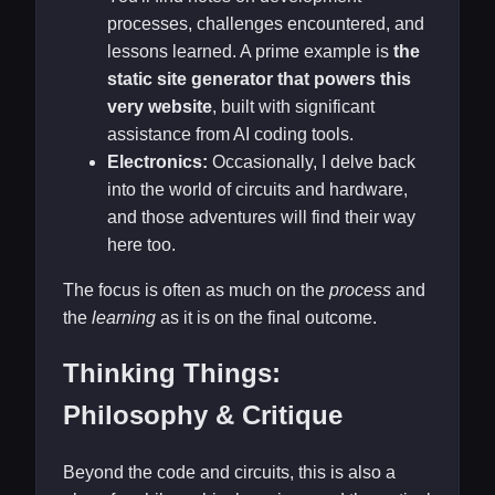
processes, challenges encountered, and
lessons learned. A prime example is
the
static site generator that powers this
very website
, built with significant
assistance from AI coding tools.
Electronics:
Occasionally, I delve back
into the world of circuits and hardware,
and those adventures will find their way
here too.
The focus is often as much on the
process
and
the
learning
as it is on the final outcome.
Thinking Things:
Philosophy & Critique
Beyond the code and circuits, this is also a