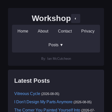
Workshop
◐
Home
About
Contact
Privacy
Posts
▼
By: Ian McCutcheon
Latest Posts
Vitreous Cycle
(2026-08-05)
I Don't Design My Parts Anymore
(2026-08-05)
The Corner You Painted Yourself Into
(2026-07-