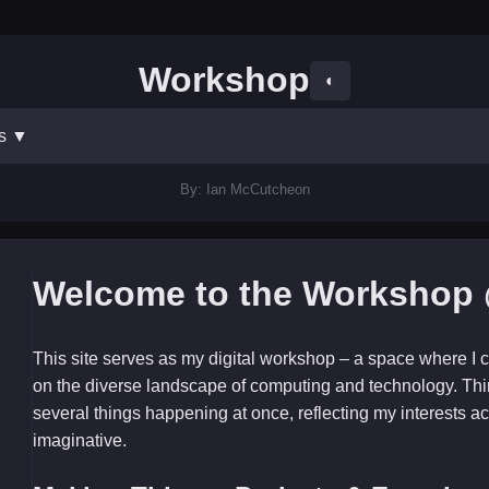
Workshop
◐
ts
▼
By: Ian McCutcheon
Welcome to the Workshop 
This site serves as my digital workshop – a space where I c
on the diverse landscape of computing and technology. Thi
several things happening at once, reflecting my interests ac
imaginative.