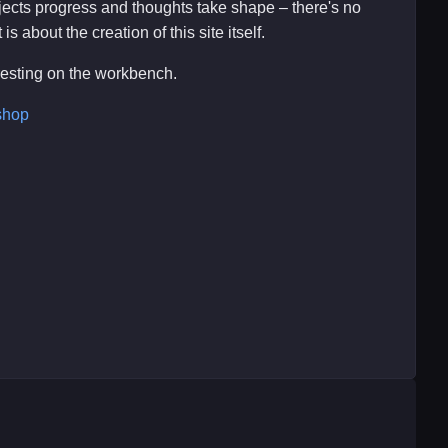
ojects progress and thoughts take shape – there's no
s about the creation of this site itself.
eresting on the workbench.
shop