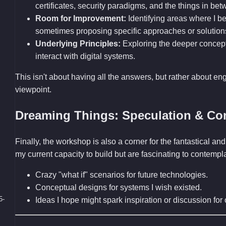
certificates, security paradigms, and the things in bet
Room for Improvement:
Identifying areas where I bel
sometimes proposing specific approaches or solution
Underlying Principles:
Exploring the deeper concep
interact with digital systems.
This isn't about having all the answers, but rather about en
viewpoint.
Dreaming Things: Speculation & Co
Finally, the workshop is also a corner for the fantastical 
my current capacity to build but are fascinating to contemp
Crazy "what if" scenarios for future technologies.
Conceptual designs for systems I wish existed.
5-
Ideas I hope might spark inspiration or discussion fo