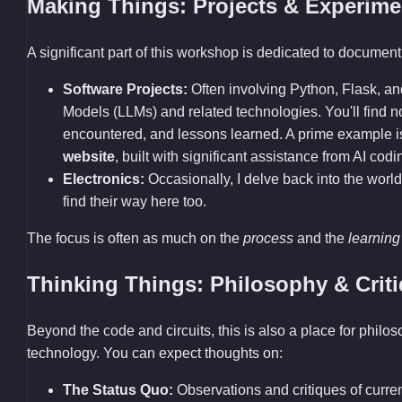
Making Things: Projects & Experime
A significant part of this workshop is dedicated to documenti
Software Projects:
Often involving Python, Flask, a
Models (LLMs) and related technologies. You'll find
encountered, and lessons learned. A prime example 
website
, built with significant assistance from AI codi
Electronics:
Occasionally, I delve back into the world
find their way here too.
The focus is often as much on the
process
and the
learning
Thinking Things: Philosophy & Crit
Beyond the code and circuits, this is also a place for philo
technology. You can expect thoughts on:
The Status Quo:
Observations and critiques of current