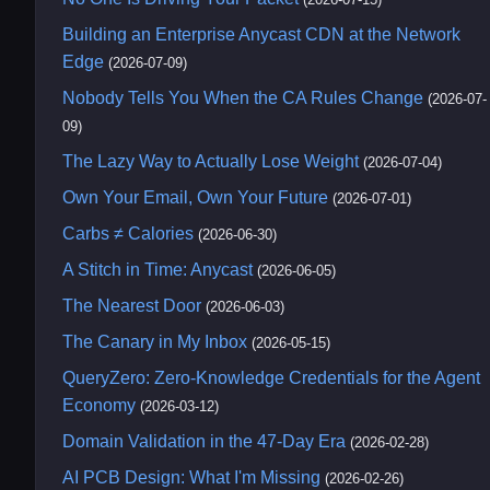
Building an Enterprise Anycast CDN at the Network
Edge
(2026-07-09)
Nobody Tells You When the CA Rules Change
(2026-07-
09)
The Lazy Way to Actually Lose Weight
(2026-07-04)
Own Your Email, Own Your Future
(2026-07-01)
Carbs ≠ Calories
(2026-06-30)
A Stitch in Time: Anycast
(2026-06-05)
The Nearest Door
(2026-06-03)
The Canary in My Inbox
(2026-05-15)
QueryZero: Zero-Knowledge Credentials for the Agent
Economy
(2026-03-12)
Domain Validation in the 47-Day Era
(2026-02-28)
AI PCB Design: What I'm Missing
(2026-02-26)