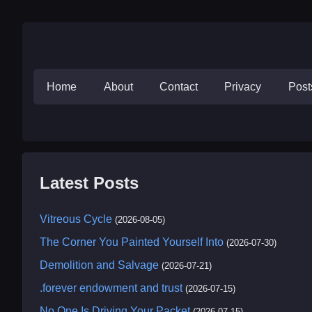
Home
About
Contact
Privacy
Pos
Latest Posts
Vitreous Cycle
(2026-08-05)
The Corner You Painted Yourself Into
(2026-07-30)
Demolition and Salvage
(2026-07-21)
.forever endowment and trust
(2026-07-15)
No One Is Driving Your Packet
(2026-07-15)