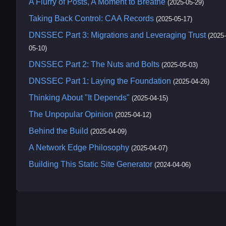
A Flurry of Posts, A Moment to Breathe
(2025-05-29)
Taking Back Control: CAA Records
(2025-05-17)
DNSSEC Part 3: Migrations and Leveraging Trust
(2025-
05-10)
DNSSEC Part 2: The Nuts and Bolts
(2025-05-03)
DNSSEC Part 1: Laying the Foundation
(2025-04-26)
Thinking About "It Depends"
(2025-04-15)
The Unpopular Opinion
(2025-04-12)
Behind the Build
(2025-04-09)
A Network Edge Philosophy
(2025-04-07)
Building This Static Site Generator
(2024-04-06)