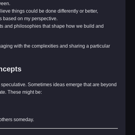
ween.
ieve things could be done differently or better,
s based on my perspective.
ts and philosophies that shape how we build and
gaging with the complexities and sharing a particular
ncepts
and speculative. Sometimes ideas emerge that are beyond
late. These might be:
r others someday.