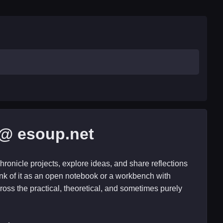
@ esoup.net
hronicle projects, explore ideas, and share reflections
nk of it as an open notebook or a workbench with
ross the practical, theoretical, and sometimes purely