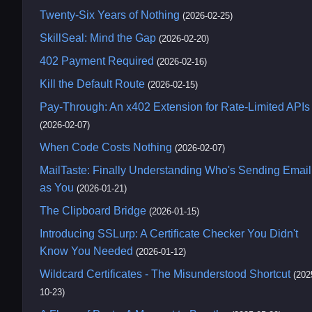
Twenty-Six Years of Nothing
(2026-02-25)
SkillSeal: Mind the Gap
(2026-02-20)
402 Payment Required
(2026-02-16)
Kill the Default Route
(2026-02-15)
Pay-Through: An x402 Extension for Rate-Limited APIs
(2026-02-07)
When Code Costs Nothing
(2026-02-07)
MailTaste: Finally Understanding Who's Sending Email
as You
(2026-01-21)
The Clipboard Bridge
(2026-01-15)
Introducing SSLurp: A Certificate Checker You Didn't
Know You Needed
(2026-01-12)
Wildcard Certificates - The Misunderstood Shortcut
(202
10-23)