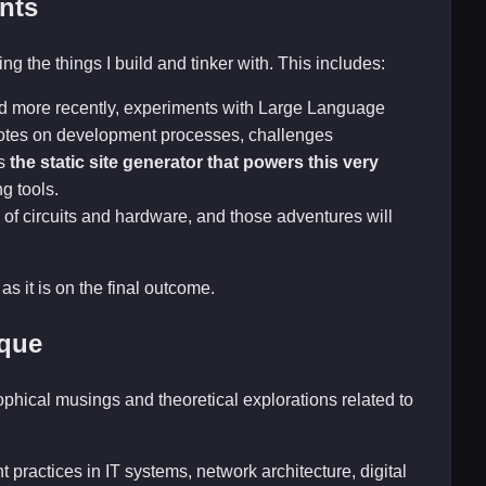
nts
ng the things I build and tinker with. This includes:
nd more recently, experiments with Large Language
 notes on development processes, challenges
is
the static site generator that powers this very
ng tools.
 of circuits and hardware, and those adventures will
as it is on the final outcome.
ique
sophical musings and theoretical explorations related to
 practices in IT systems, network architecture, digital