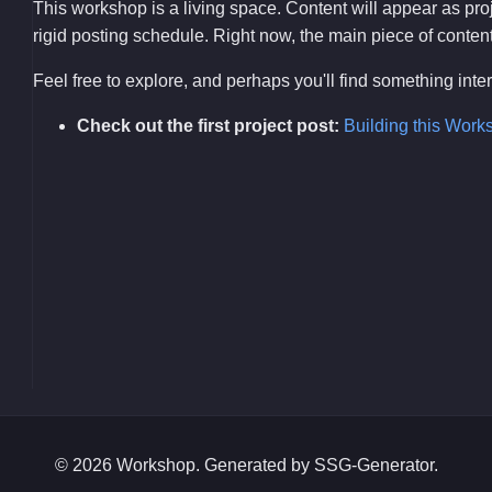
This workshop is a living space. Content will appear as pr
rigid posting schedule. Right now, the main piece of content i
Feel free to explore, and perhaps you'll find something int
Check out the first project post:
Building this Work
© 2026 Workshop. Generated by SSG-Generator.