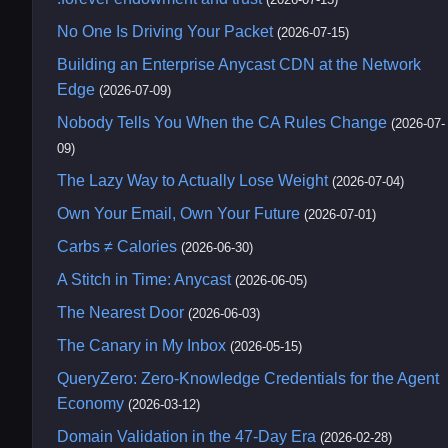
No One Is Driving Your Packet
(2026-07-15)
Building an Enterprise Anycast CDN at the Network
Edge
(2026-07-09)
Nobody Tells You When the CA Rules Change
(2026-07-
09)
The Lazy Way to Actually Lose Weight
(2026-07-04)
Own Your Email, Own Your Future
(2026-07-01)
Carbs ≠ Calories
(2026-06-30)
A Stitch in Time: Anycast
(2026-06-05)
The Nearest Door
(2026-06-03)
The Canary in My Inbox
(2026-05-15)
QueryZero: Zero-Knowledge Credentials for the Agent
Economy
(2026-03-12)
Domain Validation in the 47-Day Era
(2026-02-28)