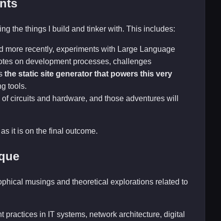
nts
ng the things I build and tinker with. This includes:
nd more recently, experiments with Large Language
 notes on development processes, challenges
is
the static site generator that powers this very
ng tools.
 of circuits and hardware, and those adventures will
as it is on the final outcome.
ique
sophical musings and theoretical explorations related to
 practices in IT systems, network architecture, digital