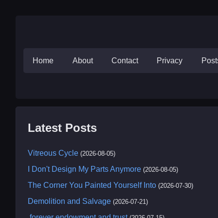
Home
About
Contact
Privacy
Pos
Latest Posts
Vitreous Cycle
(2026-08-05)
I Don't Design My Parts Anymore
(2026-08-05)
The Corner You Painted Yourself Into
(2026-07-30)
Demolition and Salvage
(2026-07-21)
.forever endowment and trust
(2026-07-15)