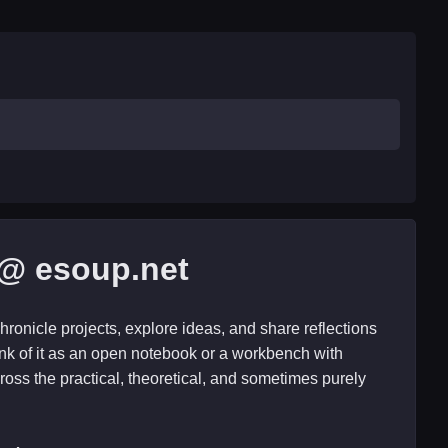
@ esoup.net
hronicle projects, explore ideas, and share reflections
nk of it as an open notebook or a workbench with
ross the practical, theoretical, and sometimes purely