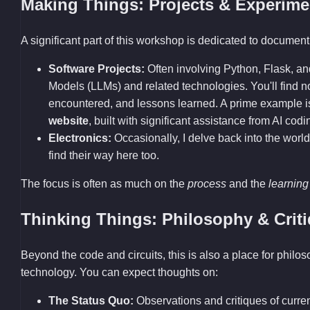
Making Things: Projects & Experime
A significant part of this workshop is dedicated to documenti
Software Projects:
Often involving Python, Flask, a
Models (LLMs) and related technologies. You'll find
encountered, and lessons learned. A prime example 
website
, built with significant assistance from AI codi
Electronics:
Occasionally, I delve back into the world
find their way here too.
The focus is often as much on the
process
and the
learning
Thinking Things: Philosophy & Crit
Beyond the code and circuits, this is also a place for philo
technology. You can expect thoughts on:
The Status Quo:
Observations and critiques of current