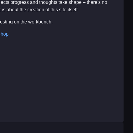
ojects progress and thoughts take shape – there's no
s about the creation of this site itself.
eresting on the workbench.
shop