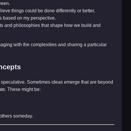
ween.
ieve things could be done differently or better,
s based on my perspective.
ts and philosophies that shape how we build and
gaging with the complexities and sharing a particular
ncepts
and speculative. Sometimes ideas emerge that are beyond
late. These might be:
r others someday.