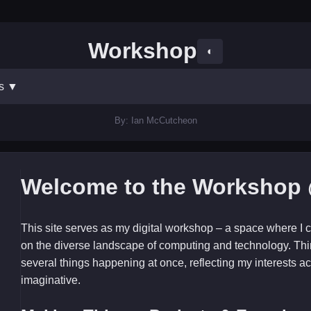
Workshop
◐
ts
▼
By: Ian McCutcheon
Welcome to the Workshop 
This site serves as my digital workshop – a space where I c
on the diverse landscape of computing and technology. Thi
several things happening at once, reflecting my interests ac
imaginative.