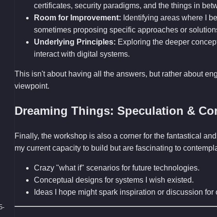
certificates, security paradigms, and the things in bet
Room for Improvement:
Identifying areas where I bel
sometimes proposing specific approaches or solution
Underlying Principles:
Exploring the deeper concep
interact with digital systems.
This isn't about having all the answers, but rather about en
viewpoint.
Dreaming Things: Speculation & Co
Finally, the workshop is also a corner for the fantastical 
my current capacity to build but are fascinating to contemp
Crazy "what if" scenarios for future technologies.
Conceptual designs for systems I wish existed.
Ideas I hope might spark inspiration or discussion fo
5-