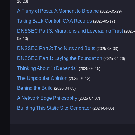
10-23)
A Flurry of Posts, A Moment to Breathe
(2025-05-29)
Taking Back Control: CAA Records
(2025-05-17)
DNSSEC Part 3: Migrations and Leveraging Trust
(2025-
05-10)
DNSSEC Part 2: The Nuts and Bolts
(2025-05-03)
DNSSEC Part 1: Laying the Foundation
(2025-04-26)
Thinking About "It Depends"
(2025-04-15)
The Unpopular Opinion
(2025-04-12)
Behind the Build
(2025-04-09)
A Network Edge Philosophy
(2025-04-07)
Building This Static Site Generator
(2024-04-06)