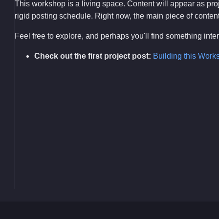
This workshop is a living space. Content will appear as pr
rigid posting schedule. Right now, the main piece of content i
Feel free to explore, and perhaps you'll find something int
Check out the first project post:
Building this Work