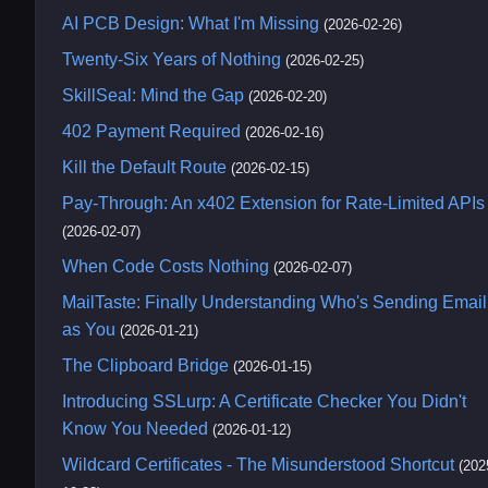
AI PCB Design: What I'm Missing
(2026-02-26)
Twenty-Six Years of Nothing
(2026-02-25)
SkillSeal: Mind the Gap
(2026-02-20)
402 Payment Required
(2026-02-16)
Kill the Default Route
(2026-02-15)
Pay-Through: An x402 Extension for Rate-Limited APIs
(2026-02-07)
When Code Costs Nothing
(2026-02-07)
MailTaste: Finally Understanding Who's Sending Email
as You
(2026-01-21)
The Clipboard Bridge
(2026-01-15)
Introducing SSLurp: A Certificate Checker You Didn't
Know You Needed
(2026-01-12)
Wildcard Certificates - The Misunderstood Shortcut
(202