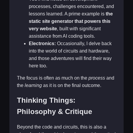
processes, challenges encountered, and
lessons learned. A prime example is
the
static site generator that powers this
very website
, built with significant
assistance from AI coding tools.
Electronics:
Occasionally, I delve back
into the world of circuits and hardware,
and those adventures will find their way
here too.
The focus is often as much on the
process
and
the
learning
as it is on the final outcome.
Thinking Things:
Philosophy & Critique
Beyond the code and circuits, this is also a