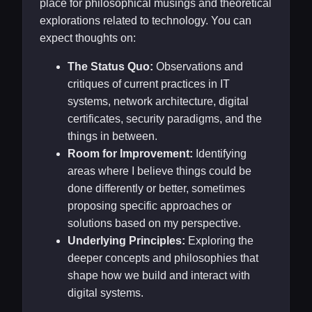
place for philosophical musings and theoretical
explorations related to technology. You can
expect thoughts on:
The Status Quo:
Observations and
critiques of current practices in IT
systems, network architecture, digital
certificates, security paradigms, and the
things in between.
Room for Improvement:
Identifying
areas where I believe things could be
done differently or better, sometimes
proposing specific approaches or
solutions based on my perspective.
Underlying Principles:
Exploring the
deeper concepts and philosophies that
shape how we build and interact with
digital systems.