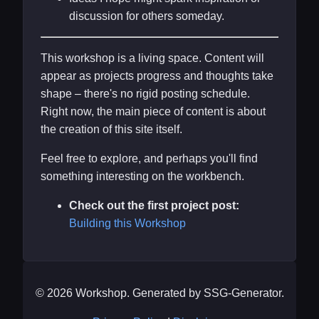
discussion for others someday.
This workshop is a living space. Content will
appear as projects progress and thoughts take
shape – there's no rigid posting schedule.
Right now, the main piece of content is about
the creation of this site itself.
Feel free to explore, and perhaps you'll find
something interesting on the workbench.
Check out the first project post:
Building this Workshop
© 2026 Workshop. Generated by SSG-Generator.