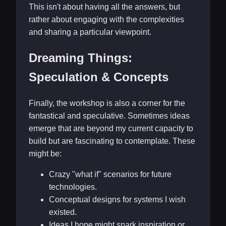
This isn't about having all the answers, but
rather about engaging with the complexities
and sharing a particular viewpoint.
Dreaming Things:
Speculation & Concepts
Finally, the workshop is also a corner for the
fantastical and speculative. Sometimes ideas
emerge that are beyond my current capacity to
build but are fascinating to contemplate. These
might be:
Crazy "what if" scenarios for future
technologies.
Conceptual designs for systems I wish
existed.
Ideas I hope might spark inspiration or