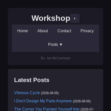
Workshop
◐
Home
About
Contact
Privacy
Posts
▼
By: Ian McCutcheon
Latest Posts
Vitreous Cycle
(2026-08-05)
I Don't Design My Parts Anymore
(2026-08-05)
The Corner You Painted Yourself Into
(2026-07-