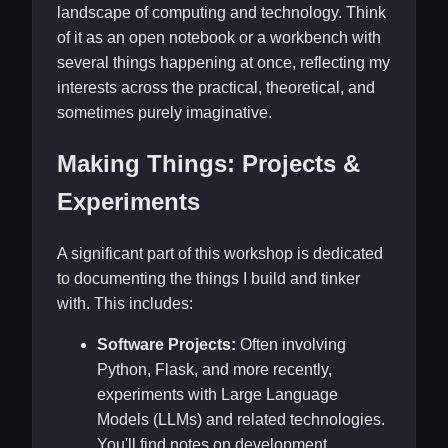
landscape of computing and technology. Think
of it as an open notebook or a workbench with
several things happening at once, reflecting my
interests across the practical, theoretical, and
sometimes purely imaginative.
Making Things: Projects &
Experiments
A significant part of this workshop is dedicated
to documenting the things I build and tinker
with. This includes:
Software Projects:
Often involving
Python, Flask, and more recently,
experiments with Large Language
Models (LLMs) and related technologies.
You'll find notes on development