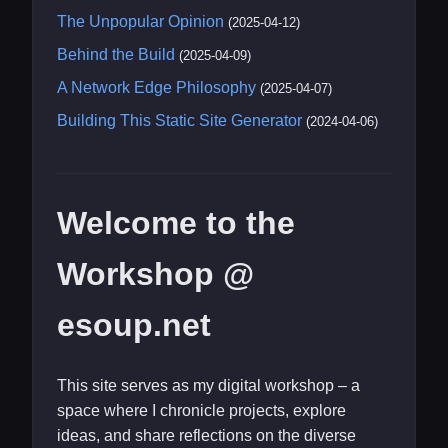
The Unpopular Opinion
(2025-04-12)
Behind the Build
(2025-04-09)
A Network Edge Philosophy
(2025-04-07)
Building This Static Site Generator
(2024-04-06)
Welcome to the
Workshop @
esoup.net
This site serves as my digital workshop – a
space where I chronicle projects, explore
ideas, and share reflections on the diverse