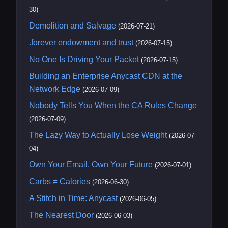
30)
Demolition and Salvage
(2026-07-21)
.forever endowment and trust
(2026-07-15)
No One Is Driving Your Packet
(2026-07-15)
Building an Enterprise Anycast CDN at the
Network Edge
(2026-07-09)
Nobody Tells You When the CA Rules Change
(2026-07-09)
The Lazy Way to Actually Lose Weight
(2026-07-
04)
Own Your Email, Own Your Future
(2026-07-01)
Carbs ≠ Calories
(2026-06-30)
A Stitch in Time: Anycast
(2026-06-05)
The Nearest Door
(2026-06-03)