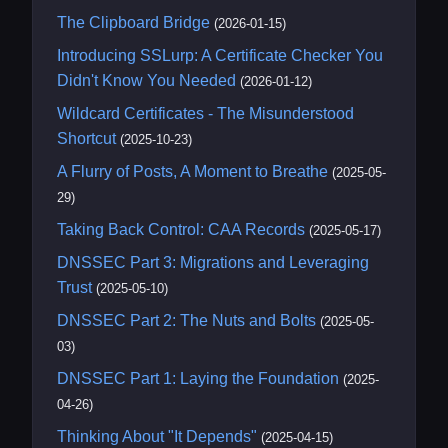
The Clipboard Bridge
(2026-01-15)
Introducing SSLurp: A Certificate Checker You
Didn't Know You Needed
(2026-01-12)
Wildcard Certificates - The Misunderstood
Shortcut
(2025-10-23)
A Flurry of Posts, A Moment to Breathe
(2025-05-
29)
Taking Back Control: CAA Records
(2025-05-17)
DNSSEC Part 3: Migrations and Leveraging
Trust
(2025-05-10)
DNSSEC Part 2: The Nuts and Bolts
(2025-05-
03)
DNSSEC Part 1: Laying the Foundation
(2025-
04-26)
Thinking About "It Depends"
(2025-04-15)