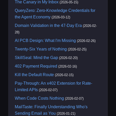
The Canary in My Inbox
(2026-05-15)
QueryZero: Zero-Knowledge Credentials for
the Agent Economy
(2026-03-12)
Domain Validation in the 47-Day Era
(2026-02-
28)
AI PCB Design: What I'm Missing
(2026-02-26)
Twenty-Six Years of Nothing
(2026-02-25)
SkillSeal: Mind the Gap
(2026-02-20)
402 Payment Required
(2026-02-16)
Kill the Default Route
(2026-02-15)
Pay-Through: An x402 Extension for Rate-
Limited APIs
(2026-02-07)
When Code Costs Nothing
(2026-02-07)
MailTaste: Finally Understanding Who's
Sending Email as You
(2026-01-21)