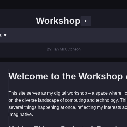
Workshop
◐
ts
▼
By: Ian McCutcheon
Welcome to the Workshop 
This site serves as my digital workshop – a space where I c
on the diverse landscape of computing and technology. Thi
several things happening at once, reflecting my interests ac
imaginative.