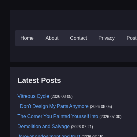
Home
About
Contact
Privacy
Pos
Latest Posts
Vitreous Cycle
(2026-08-05)
I Don't Design My Parts Anymore
(2026-08-05)
The Corner You Painted Yourself Into
(2026-07-30)
Demolition and Salvage
(2026-07-21)
.forever endowment and trust
(2026-07-15)