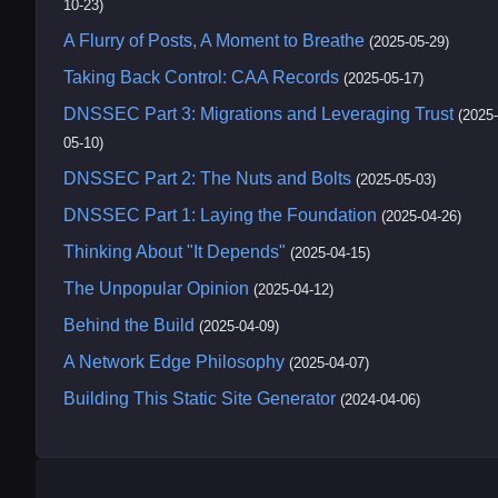
10-23)
A Flurry of Posts, A Moment to Breathe
(2025-05-29)
Taking Back Control: CAA Records
(2025-05-17)
DNSSEC Part 3: Migrations and Leveraging Trust
(2025-
05-10)
DNSSEC Part 2: The Nuts and Bolts
(2025-05-03)
DNSSEC Part 1: Laying the Foundation
(2025-04-26)
Thinking About "It Depends"
(2025-04-15)
The Unpopular Opinion
(2025-04-12)
Behind the Build
(2025-04-09)
A Network Edge Philosophy
(2025-04-07)
Building This Static Site Generator
(2024-04-06)