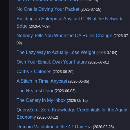
No One Is Driving Your Packet
(2026-07-15)
Building an Enterprise Anycast CDN at the Network
Edge
(2026-07-09)
Nobody Tells You When the CA Rules Change
(2026-07-
09)
The Lazy Way to Actually Lose Weight
(2026-07-04)
Own Your Email, Own Your Future
(2026-07-01)
Carbs ≠ Calories
(2026-06-30)
A Stitch in Time: Anycast
(2026-06-05)
The Nearest Door
(2026-06-03)
The Canary in My Inbox
(2026-05-15)
QueryZero: Zero-Knowledge Credentials for the Agent
Economy
(2026-03-12)
Domain Validation in the 47-Day Era
(2026-02-28)