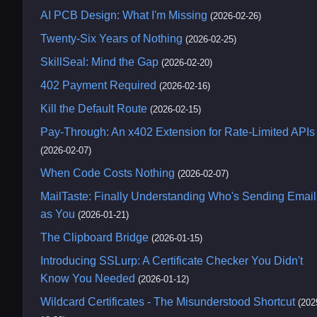
AI PCB Design: What I'm Missing
(2026-02-26)
Twenty-Six Years of Nothing
(2026-02-25)
SkillSeal: Mind the Gap
(2026-02-20)
402 Payment Required
(2026-02-16)
Kill the Default Route
(2026-02-15)
Pay-Through: An x402 Extension for Rate-Limited APIs
(2026-02-07)
When Code Costs Nothing
(2026-02-07)
MailTaste: Finally Understanding Who's Sending Email
as You
(2026-01-21)
The Clipboard Bridge
(2026-01-15)
Introducing SSLurp: A Certificate Checker You Didn't
Know You Needed
(2026-01-12)
Wildcard Certificates - The Misunderstood Shortcut
(202