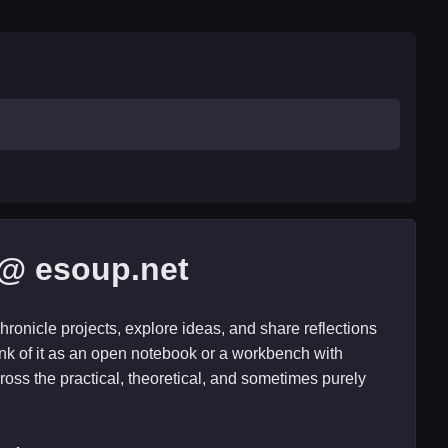
@ esoup.net
hronicle projects, explore ideas, and share reflections
nk of it as an open notebook or a workbench with
ross the practical, theoretical, and sometimes purely