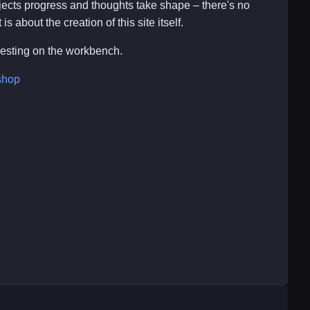
ojects progress and thoughts take shape – there's no
s about the creation of this site itself.
eresting on the workbench.
shop