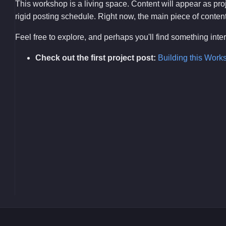
This workshop is a living space. Content will appear as pr
rigid posting schedule. Right now, the main piece of content i
Feel free to explore, and perhaps you'll find something int
Check out the first project post:
Building this Work