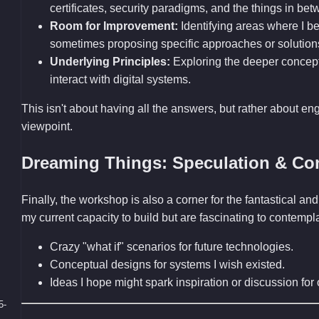
certificates, security paradigms, and the things in bet
Room for Improvement:
Identifying areas where I bel
sometimes proposing specific approaches or solution
Underlying Principles:
Exploring the deeper concep
interact with digital systems.
This isn't about having all the answers, but rather about en
viewpoint.
Dreaming Things: Speculation & Co
Finally, the workshop is also a corner for the fantastical 
my current capacity to build but are fascinating to contemp
Crazy "what if" scenarios for future technologies.
Conceptual designs for systems I wish existed.
Ideas I hope might spark inspiration or discussion fo
5-