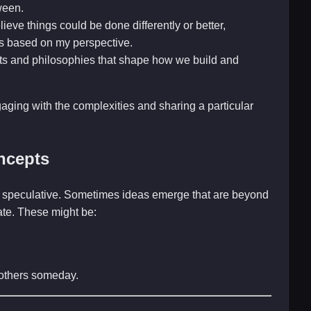
ween.
ieve things could be done differently or better,
s based on my perspective.
ts and philosophies that shape how we build and
gaging with the complexities and sharing a particular
ncepts
and speculative. Sometimes ideas emerge that are beyond
late. These might be:
r others someday.