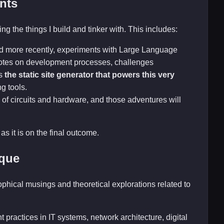
nts
ng the things I build and tinker with. This includes:
nd more recently, experiments with Large Language
 notes on development processes, challenges
is
the static site generator that powers this very
ng tools.
 of circuits and hardware, and those adventures will
as it is on the final outcome.
ique
sophical musings and theoretical explorations related to
 practices in IT systems, network architecture, digital