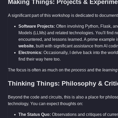
Making Things: Projects & Experime
A significant part of this workshop is dedicated to documenti
Software Projects:
Often involving Python, Flask, a
Models (LLMs) and related technologies. You'll find
encountered, and lessons learned. A prime example 
website
, built with significant assistance from AI codi
Electronics:
Occasionally, I delve back into the world
find their way here too.
The focus is often as much on the
process
and the
learning
Thinking Things: Philosophy & Crit
Beyond the code and circuits, this is also a place for philo
technology. You can expect thoughts on:
The Status Quo:
Observations and critiques of current