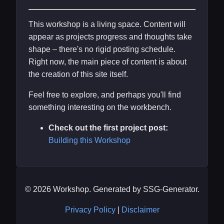
This workshop is a living space. Content will
appear as projects progress and thoughts take
shape – there's no rigid posting schedule.
Right now, the main piece of content is about
the creation of this site itself.
Feel free to explore, and perhaps you'll find
something interesting on the workbench.
Check out the first project post:
Building this Workshop
© 2026 Workshop. Generated by SSG-Generator.
Privacy Policy
|
Disclaimer