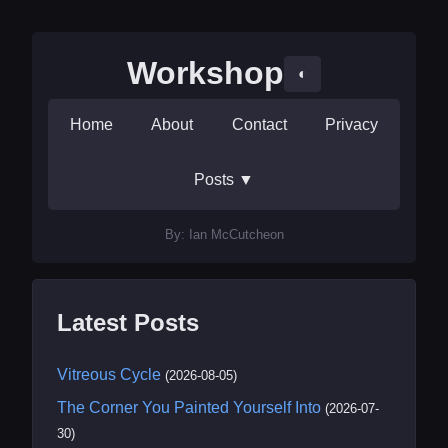
Workshop
◐
Home
About
Contact
Privacy
Posts
▼
By: Ian McCutcheon
Latest Posts
Vitreous Cycle
(2026-08-05)
The Corner You Painted Yourself Into
(2026-07-
30)