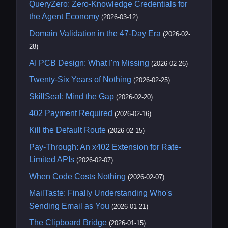
QueryZero: Zero-Knowledge Credentials for
the Agent Economy
(2026-03-12)
Domain Validation in the 47-Day Era
(2026-02-
28)
AI PCB Design: What I'm Missing
(2026-02-26)
Twenty-Six Years of Nothing
(2026-02-25)
SkillSeal: Mind the Gap
(2026-02-20)
402 Payment Required
(2026-02-16)
Kill the Default Route
(2026-02-15)
Pay-Through: An x402 Extension for Rate-
Limited APIs
(2026-02-07)
When Code Costs Nothing
(2026-02-07)
MailTaste: Finally Understanding Who's
Sending Email as You
(2026-01-21)
The Clipboard Bridge
(2026-01-15)