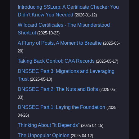
Introducing SSLurp: A Certificate Checker You
Didn't Know You Needed
(2026-01-12)
Wildcard Certificates - The Misunderstood
Shortcut
(2025-10-23)
A Flurry of Posts, A Moment to Breathe
(2025-05-
29)
Taking Back Control: CAA Records
(2025-05-17)
DNSSEC Part 3: Migrations and Leveraging
Trust
(2025-05-10)
DNSSEC Part 2: The Nuts and Bolts
(2025-05-
03)
DNSSEC Part 1: Laying the Foundation
(2025-
04-26)
Thinking About "It Depends"
(2025-04-15)
The Unpopular Opinion
(2025-04-12)