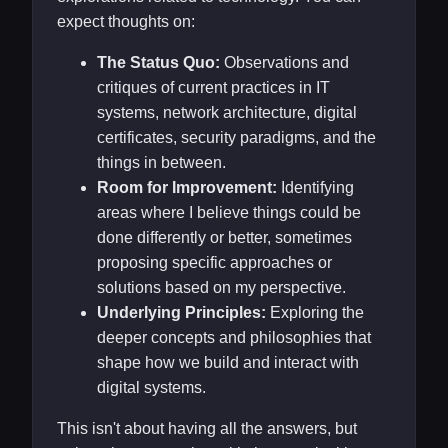
expect thoughts on:
The Status Quo:
Observations and
critiques of current practices in IT
systems, network architecture, digital
certificates, security paradigms, and the
things in between.
Room for Improvement:
Identifying
areas where I believe things could be
done differently or better, sometimes
proposing specific approaches or
solutions based on my perspective.
Underlying Principles:
Exploring the
deeper concepts and philosophies that
shape how we build and interact with
digital systems.
This isn't about having all the answers, but