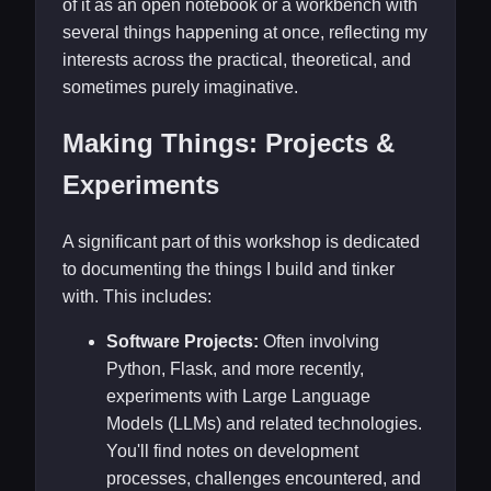
of it as an open notebook or a workbench with
several things happening at once, reflecting my
interests across the practical, theoretical, and
sometimes purely imaginative.
Making Things: Projects &
Experiments
A significant part of this workshop is dedicated
to documenting the things I build and tinker
with. This includes:
Software Projects:
Often involving
Python, Flask, and more recently,
experiments with Large Language
Models (LLMs) and related technologies.
You'll find notes on development
processes, challenges encountered, and