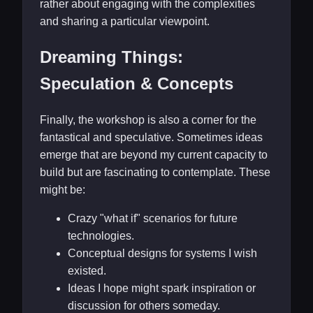
rather about engaging with the complexities
and sharing a particular viewpoint.
Dreaming Things:
Speculation & Concepts
Finally, the workshop is also a corner for the
fantastical and speculative. Sometimes ideas
emerge that are beyond my current capacity to
build but are fascinating to contemplate. These
might be:
Crazy "what if" scenarios for future
technologies.
Conceptual designs for systems I wish
existed.
Ideas I hope might spark inspiration or
discussion for others someday.