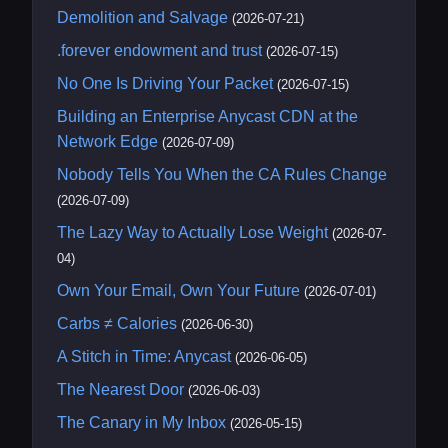
Demolition and Salvage
(2026-07-21)
.forever endowment and trust
(2026-07-15)
No One Is Driving Your Packet
(2026-07-15)
Building an Enterprise Anycast CDN at the
Network Edge
(2026-07-09)
Nobody Tells You When the CA Rules Change
(2026-07-09)
The Lazy Way to Actually Lose Weight
(2026-07-
04)
Own Your Email, Own Your Future
(2026-07-01)
Carbs ≠ Calories
(2026-06-30)
A Stitch in Time: Anycast
(2026-06-05)
The Nearest Door
(2026-06-03)
The Canary in My Inbox
(2026-05-15)