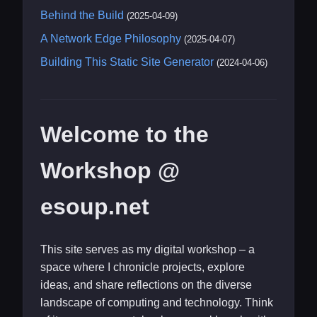
Behind the Build
(2025-04-09)
A Network Edge Philosophy
(2025-04-07)
Building This Static Site Generator
(2024-04-06)
Welcome to the
Workshop @
esoup.net
This site serves as my digital workshop – a
space where I chronicle projects, explore
ideas, and share reflections on the diverse
landscape of computing and technology. Think