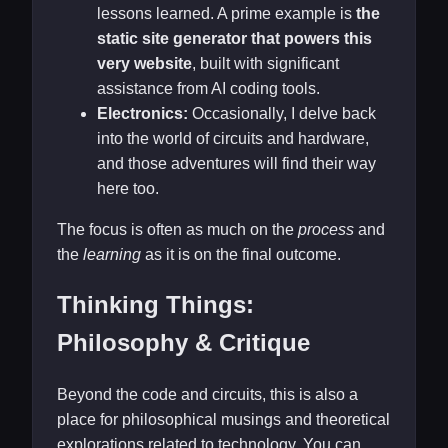
lessons learned. A prime example is
the
static site generator that powers this
very website
, built with significant
assistance from AI coding tools.
Electronics:
Occasionally, I delve back
into the world of circuits and hardware,
and those adventures will find their way
here too.
The focus is often as much on the
process
and
the
learning
as it is on the final outcome.
Thinking Things:
Philosophy & Critique
Beyond the code and circuits, this is also a
place for philosophical musings and theoretical
explorations related to technology. You can