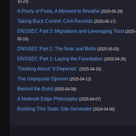
10-23)
A Flurry of Posts, A Moment to Breathe
(2025-05-29)
Taking Back Control: CAA Records
(2025-05-17)
DNSSEC Part 3: Migrations and Leveraging Trust
(2025-
05-10)
DNSSEC Part 2: The Nuts and Bolts
(2025-05-03)
DNSSEC Part 1: Laying the Foundation
(2025-04-26)
Thinking About "It Depends"
(2025-04-15)
The Unpopular Opinion
(2025-04-12)
Behind the Build
(2025-04-09)
A Network Edge Philosophy
(2025-04-07)
Building This Static Site Generator
(2024-04-06)