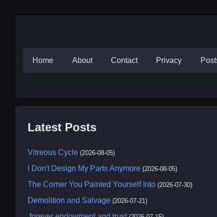
Home
About
Contact
Privacy
Pos
Latest Posts
Vitreous Cycle
(2026-08-05)
I Don't Design My Parts Anymore
(2026-08-05)
The Corner You Painted Yourself Into
(2026-07-30)
Demolition and Salvage
(2026-07-21)
.forever endowment and trust
(2026-07-15)