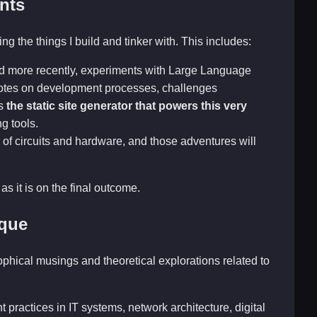
nts
ng the things I build and tinker with. This includes:
nd more recently, experiments with Large Language
 notes on development processes, challenges
is
the static site generator that powers this very
ng tools.
 of circuits and hardware, and those adventures will
as it is on the final outcome.
ique
sophical musings and theoretical explorations related to
 practices in IT systems, network architecture, digital