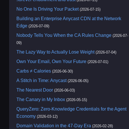
No One Is Driving Your Packet
(2026-07-15)
Building an Enterprise Anycast CDN at the Network
Edge
(2026-07-09)
Nobody Tells You When the CA Rules Change
(2026-07-
09)
The Lazy Way to Actually Lose Weight
(2026-07-04)
Own Your Email, Own Your Future
(2026-07-01)
Carbs ≠ Calories
(2026-06-30)
A Stitch in Time: Anycast
(2026-06-05)
The Nearest Door
(2026-06-03)
The Canary in My Inbox
(2026-05-15)
QueryZero: Zero-Knowledge Credentials for the Agent
Economy
(2026-03-12)
Domain Validation in the 47-Day Era
(2026-02-28)