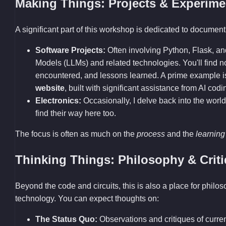
Making Things: Projects & Experime
A significant part of this workshop is dedicated to documenti
Software Projects:
Often involving Python, Flask, a
Models (LLMs) and related technologies. You'll find
encountered, and lessons learned. A prime example 
website
, built with significant assistance from AI codi
Electronics:
Occasionally, I delve back into the world
find their way here too.
The focus is often as much on the
process
and the
learning
Thinking Things: Philosophy & Crit
Beyond the code and circuits, this is also a place for philo
technology. You can expect thoughts on:
The Status Quo:
Observations and critiques of current