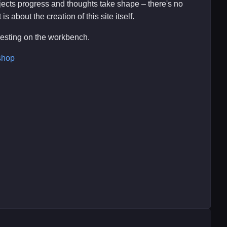
ojects progress and thoughts take shape – there's no
s about the creation of this site itself.
eresting on the workbench.
shop