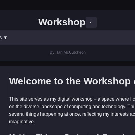
Workshop
◐
ts
▼
By: Ian McCutcheon
Welcome to the Workshop 
This site serves as my digital workshop – a space where I c
on the diverse landscape of computing and technology. Thi
several things happening at once, reflecting my interests ac
imaginative.