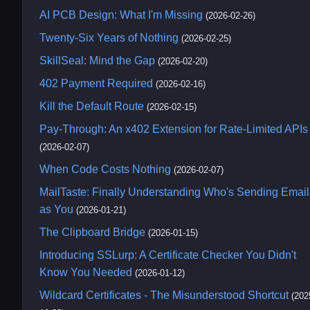
AI PCB Design: What I'm Missing
(2026-02-26)
Twenty-Six Years of Nothing
(2026-02-25)
SkillSeal: Mind the Gap
(2026-02-20)
402 Payment Required
(2026-02-16)
Kill the Default Route
(2026-02-15)
Pay-Through: An x402 Extension for Rate-Limited APIs
(2026-02-07)
When Code Costs Nothing
(2026-02-07)
MailTaste: Finally Understanding Who's Sending Email
as You
(2026-01-21)
The Clipboard Bridge
(2026-01-15)
Introducing SSLurp: A Certificate Checker You Didn't
Know You Needed
(2026-01-12)
Wildcard Certificates - The Misunderstood Shortcut
(202