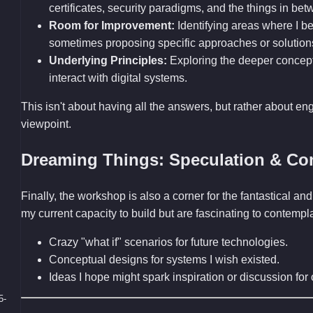
certificates, security paradigms, and the things in bet
Room for Improvement:
Identifying areas where I bel
sometimes proposing specific approaches or solution
Underlying Principles:
Exploring the deeper concep
interact with digital systems.
This isn't about having all the answers, but rather about en
viewpoint.
Dreaming Things: Speculation & Co
Finally, the workshop is also a corner for the fantastical 
my current capacity to build but are fascinating to contemp
Crazy "what if" scenarios for future technologies.
Conceptual designs for systems I wish existed.
Ideas I hope might spark inspiration or discussion fo
5-