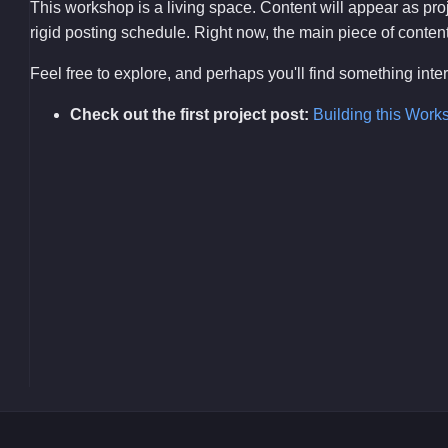
This workshop is a living space. Content will appear as pr
rigid posting schedule. Right now, the main piece of content i
Feel free to explore, and perhaps you'll find something int
Check out the first project post:
Building this Work