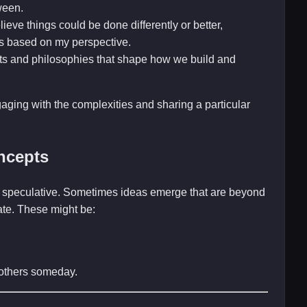
ween.
ieve things could be done differently or better,
s based on my perspective.
ts and philosophies that shape how we build and
gaging with the complexities and sharing a particular
ncepts
and speculative. Sometimes ideas emerge that are beyond
late. These might be:
r others someday.