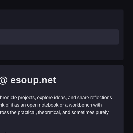
@ esoup.net
hronicle projects, explore ideas, and share reflections
nk of it as an open notebook or a workbench with
ross the practical, theoretical, and sometimes purely