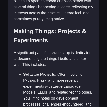
of it as an open notebook or a workbench with
several things happening at once, reflecting my
interests across the practical, theoretical, and
sometimes purely imaginative.
Making Things: Projects &
Experiments
A significant part of this workshop is dedicated
to documenting the things I build and tinker
with. This includes:
Software Projects:
Often involving
Python, Flask, and more recently,
experiments with Large Language
Models (LLMs) and related technologies.
You'll find notes on development
processes, challenges encountered, and