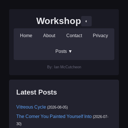
Workshop
◐
Home
About
Contact
Privacy
Posts
▼
By: Ian McCutcheon
Latest Posts
Vitreous Cycle
(2026-08-05)
The Corner You Painted Yourself Into
(2026-07-
30)