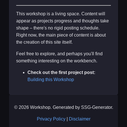
This workshop is a living space. Content will
appear as projects progress and thoughts take
shape – there's no rigid posting schedule.
Right now, the main piece of content is about
the creation of this site itself.
Feel free to explore, and perhaps you'll find
something interesting on the workbench.
Check out the first project post:
Building this Workshop
© 2026 Workshop. Generated by SSG-Generator.
Privacy Policy
|
Disclaimer