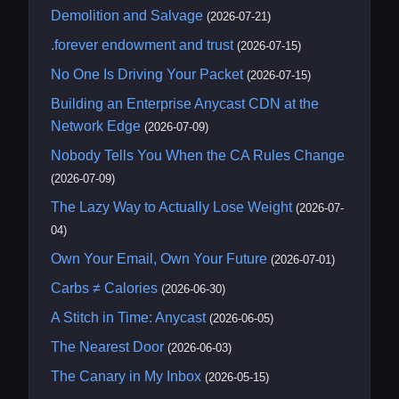
Demolition and Salvage
(2026-07-21)
.forever endowment and trust
(2026-07-15)
No One Is Driving Your Packet
(2026-07-15)
Building an Enterprise Anycast CDN at the
Network Edge
(2026-07-09)
Nobody Tells You When the CA Rules Change
(2026-07-09)
The Lazy Way to Actually Lose Weight
(2026-07-
04)
Own Your Email, Own Your Future
(2026-07-01)
Carbs ≠ Calories
(2026-06-30)
A Stitch in Time: Anycast
(2026-06-05)
The Nearest Door
(2026-06-03)
The Canary in My Inbox
(2026-05-15)