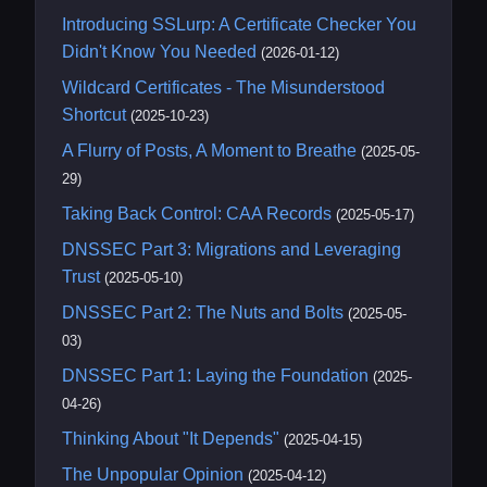
Introducing SSLurp: A Certificate Checker You
Didn't Know You Needed
(2026-01-12)
Wildcard Certificates - The Misunderstood
Shortcut
(2025-10-23)
A Flurry of Posts, A Moment to Breathe
(2025-05-
29)
Taking Back Control: CAA Records
(2025-05-17)
DNSSEC Part 3: Migrations and Leveraging
Trust
(2025-05-10)
DNSSEC Part 2: The Nuts and Bolts
(2025-05-
03)
DNSSEC Part 1: Laying the Foundation
(2025-
04-26)
Thinking About "It Depends"
(2025-04-15)
The Unpopular Opinion
(2025-04-12)