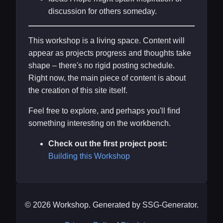
discussion for others someday.
This workshop is a living space. Content will
appear as projects progress and thoughts take
shape – there's no rigid posting schedule.
Right now, the main piece of content is about
the creation of this site itself.
Feel free to explore, and perhaps you'll find
something interesting on the workbench.
Check out the first project post:
Building this Workshop
© 2026 Workshop. Generated by SSG-Generator.