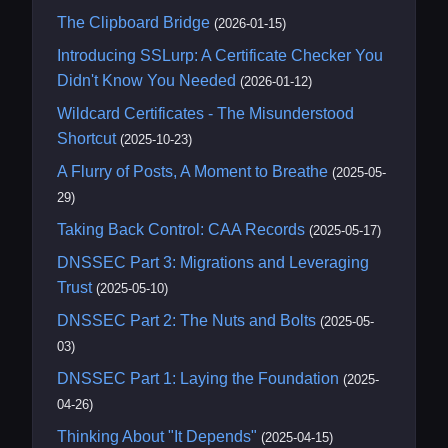
The Clipboard Bridge
(2026-01-15)
Introducing SSLurp: A Certificate Checker You
Didn't Know You Needed
(2026-01-12)
Wildcard Certificates - The Misunderstood
Shortcut
(2025-10-23)
A Flurry of Posts, A Moment to Breathe
(2025-05-
29)
Taking Back Control: CAA Records
(2025-05-17)
DNSSEC Part 3: Migrations and Leveraging
Trust
(2025-05-10)
DNSSEC Part 2: The Nuts and Bolts
(2025-05-
03)
DNSSEC Part 1: Laying the Foundation
(2025-
04-26)
Thinking About "It Depends"
(2025-04-15)