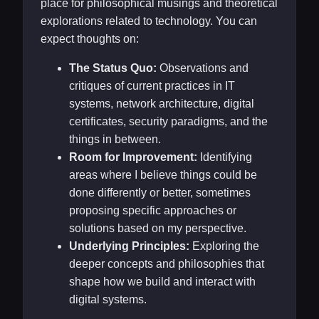
place for philosophical musings and theoretical
explorations related to technology. You can
expect thoughts on:
The Status Quo:
Observations and
critiques of current practices in IT
systems, network architecture, digital
certificates, security paradigms, and the
things in between.
Room for Improvement:
Identifying
areas where I believe things could be
done differently or better, sometimes
proposing specific approaches or
solutions based on my perspective.
Underlying Principles:
Exploring the
deeper concepts and philosophies that
shape how we build and interact with
digital systems.