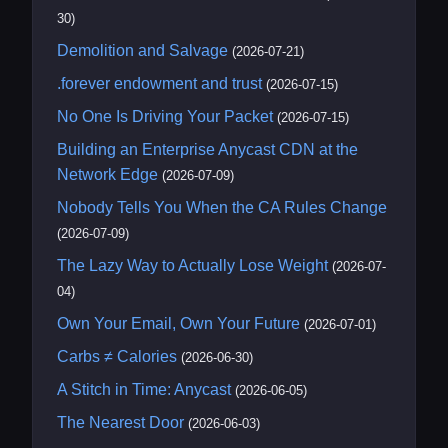
30)
Demolition and Salvage
(2026-07-21)
.forever endowment and trust
(2026-07-15)
No One Is Driving Your Packet
(2026-07-15)
Building an Enterprise Anycast CDN at the
Network Edge
(2026-07-09)
Nobody Tells You When the CA Rules Change
(2026-07-09)
The Lazy Way to Actually Lose Weight
(2026-07-
04)
Own Your Email, Own Your Future
(2026-07-01)
Carbs ≠ Calories
(2026-06-30)
A Stitch in Time: Anycast
(2026-06-05)
The Nearest Door
(2026-06-03)