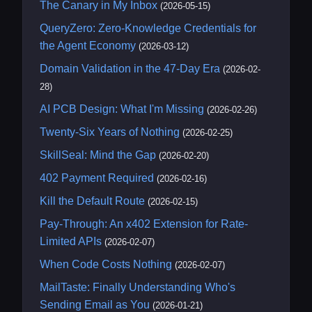
The Canary in My Inbox
(2026-05-15)
QueryZero: Zero-Knowledge Credentials for
the Agent Economy
(2026-03-12)
Domain Validation in the 47-Day Era
(2026-02-
28)
AI PCB Design: What I'm Missing
(2026-02-26)
Twenty-Six Years of Nothing
(2026-02-25)
SkillSeal: Mind the Gap
(2026-02-20)
402 Payment Required
(2026-02-16)
Kill the Default Route
(2026-02-15)
Pay-Through: An x402 Extension for Rate-
Limited APIs
(2026-02-07)
When Code Costs Nothing
(2026-02-07)
MailTaste: Finally Understanding Who's
Sending Email as You
(2026-01-21)