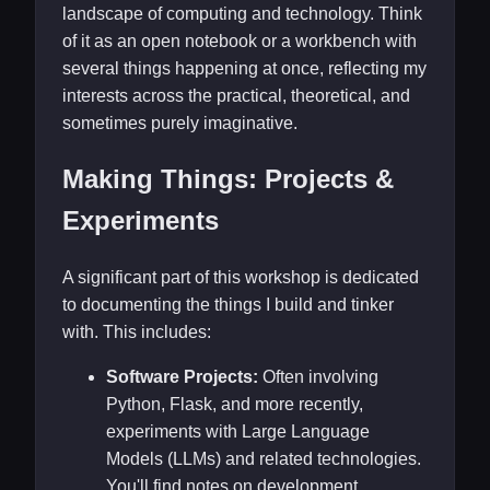
landscape of computing and technology. Think
of it as an open notebook or a workbench with
several things happening at once, reflecting my
interests across the practical, theoretical, and
sometimes purely imaginative.
Making Things: Projects &
Experiments
A significant part of this workshop is dedicated
to documenting the things I build and tinker
with. This includes:
Software Projects:
Often involving
Python, Flask, and more recently,
experiments with Large Language
Models (LLMs) and related technologies.
You'll find notes on development