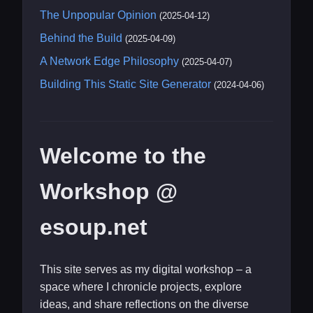
The Unpopular Opinion
(2025-04-12)
Behind the Build
(2025-04-09)
A Network Edge Philosophy
(2025-04-07)
Building This Static Site Generator
(2024-04-06)
Welcome to the
Workshop @
esoup.net
This site serves as my digital workshop – a
space where I chronicle projects, explore
ideas, and share reflections on the diverse