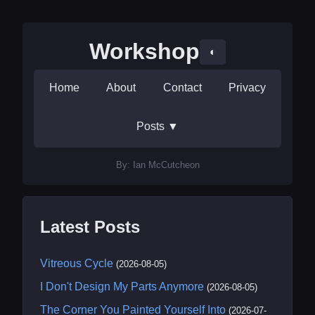
Workshop
◐
Home
About
Contact
Privacy
Posts
▼
By: Ian McCutcheon
Latest Posts
Vitreous Cycle
(2026-08-05)
I Don't Design My Parts Anymore
(2026-08-05)
The Corner You Painted Yourself Into
(2026-07-