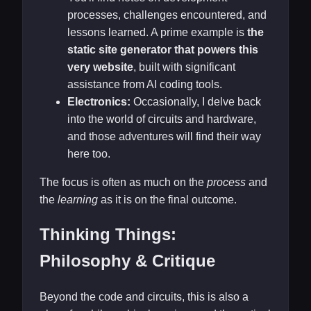
processes, challenges encountered, and
lessons learned. A prime example is
the
static site generator that powers this
very website
, built with significant
assistance from AI coding tools.
Electronics:
Occasionally, I delve back
into the world of circuits and hardware,
and those adventures will find their way
here too.
The focus is often as much on the
process
and
the
learning
as it is on the final outcome.
Thinking Things:
Philosophy & Critique
Beyond the code and circuits, this is also a