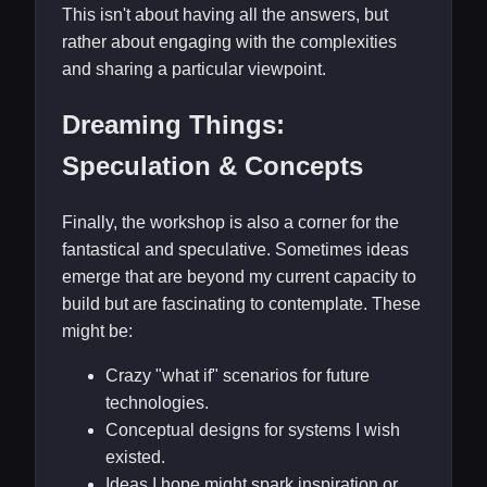
This isn't about having all the answers, but
rather about engaging with the complexities
and sharing a particular viewpoint.
Dreaming Things:
Speculation & Concepts
Finally, the workshop is also a corner for the
fantastical and speculative. Sometimes ideas
emerge that are beyond my current capacity to
build but are fascinating to contemplate. These
might be:
Crazy "what if" scenarios for future
technologies.
Conceptual designs for systems I wish
existed.
Ideas I hope might spark inspiration or