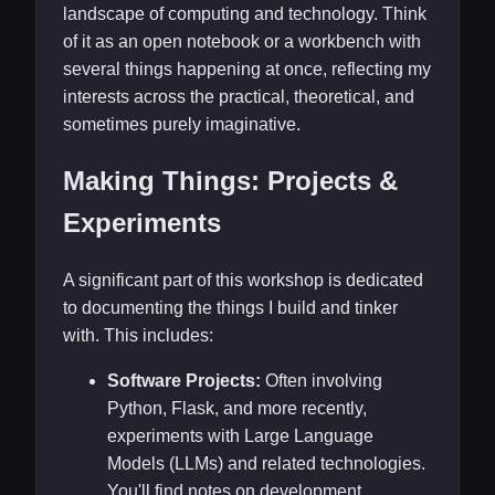
landscape of computing and technology. Think
of it as an open notebook or a workbench with
several things happening at once, reflecting my
interests across the practical, theoretical, and
sometimes purely imaginative.
Making Things: Projects &
Experiments
A significant part of this workshop is dedicated
to documenting the things I build and tinker
with. This includes:
Software Projects:
Often involving
Python, Flask, and more recently,
experiments with Large Language
Models (LLMs) and related technologies.
You'll find notes on development