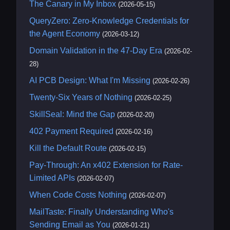
The Canary in My Inbox
(2026-05-15)
QueryZero: Zero-Knowledge Credentials for
the Agent Economy
(2026-03-12)
Domain Validation in the 47-Day Era
(2026-02-
28)
AI PCB Design: What I'm Missing
(2026-02-26)
Twenty-Six Years of Nothing
(2026-02-25)
SkillSeal: Mind the Gap
(2026-02-20)
402 Payment Required
(2026-02-16)
Kill the Default Route
(2026-02-15)
Pay-Through: An x402 Extension for Rate-
Limited APIs
(2026-02-07)
When Code Costs Nothing
(2026-02-07)
MailTaste: Finally Understanding Who's
Sending Email as You
(2026-01-21)