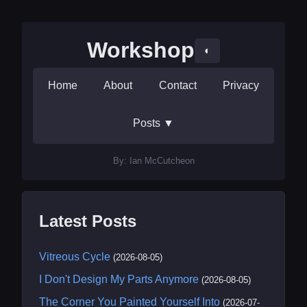
Workshop
◐
Home
About
Contact
Privacy
Posts
▼
By: Ian McCutcheon
Latest Posts
Vitreous Cycle
(2026-08-05)
I Don't Design My Parts Anymore
(2026-08-05)
The Corner You Painted Yourself Into
(2026-07-