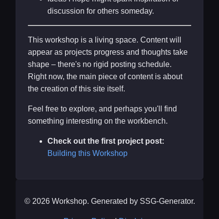
discussion for others someday.
This workshop is a living space. Content will
appear as projects progress and thoughts take
shape – there's no rigid posting schedule.
Right now, the main piece of content is about
the creation of this site itself.
Feel free to explore, and perhaps you'll find
something interesting on the workbench.
Check out the first project post:
Building this Workshop
© 2026 Workshop. Generated by SSG-Generator.