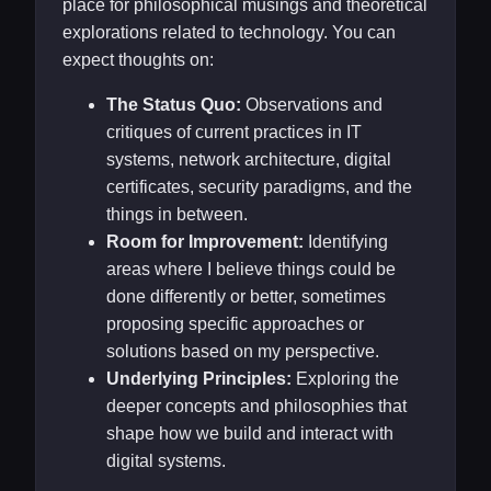
place for philosophical musings and theoretical
explorations related to technology. You can
expect thoughts on:
The Status Quo:
Observations and
critiques of current practices in IT
systems, network architecture, digital
certificates, security paradigms, and the
things in between.
Room for Improvement:
Identifying
areas where I believe things could be
done differently or better, sometimes
proposing specific approaches or
solutions based on my perspective.
Underlying Principles:
Exploring the
deeper concepts and philosophies that
shape how we build and interact with
digital systems.