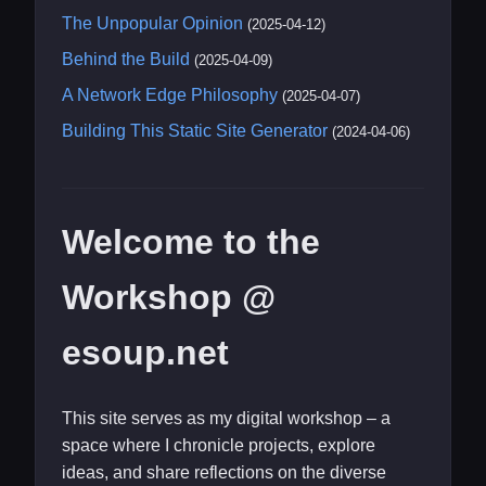
The Unpopular Opinion
(2025-04-12)
Behind the Build
(2025-04-09)
A Network Edge Philosophy
(2025-04-07)
Building This Static Site Generator
(2024-04-06)
Welcome to the
Workshop @
esoup.net
This site serves as my digital workshop – a
space where I chronicle projects, explore
ideas, and share reflections on the diverse