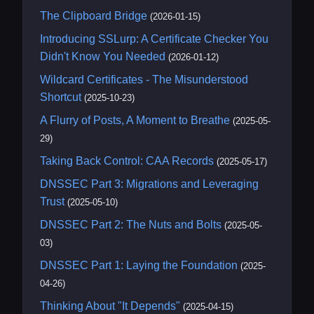
The Clipboard Bridge
(2026-01-15)
Introducing SSLurp: A Certificate Checker You
Didn't Know You Needed
(2026-01-12)
Wildcard Certificates - The Misunderstood
Shortcut
(2025-10-23)
A Flurry of Posts, A Moment to Breathe
(2025-05-
29)
Taking Back Control: CAA Records
(2025-05-17)
DNSSEC Part 3: Migrations and Leveraging
Trust
(2025-05-10)
DNSSEC Part 2: The Nuts and Bolts
(2025-05-
03)
DNSSEC Part 1: Laying the Foundation
(2025-
04-26)
Thinking About "It Depends"
(2025-04-15)