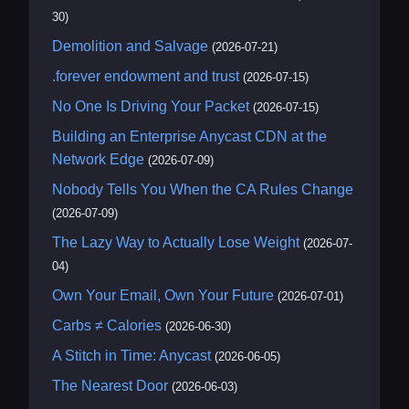
30)
Demolition and Salvage
(2026-07-21)
.forever endowment and trust
(2026-07-15)
No One Is Driving Your Packet
(2026-07-15)
Building an Enterprise Anycast CDN at the
Network Edge
(2026-07-09)
Nobody Tells You When the CA Rules Change
(2026-07-09)
The Lazy Way to Actually Lose Weight
(2026-07-
04)
Own Your Email, Own Your Future
(2026-07-01)
Carbs ≠ Calories
(2026-06-30)
A Stitch in Time: Anycast
(2026-06-05)
The Nearest Door
(2026-06-03)