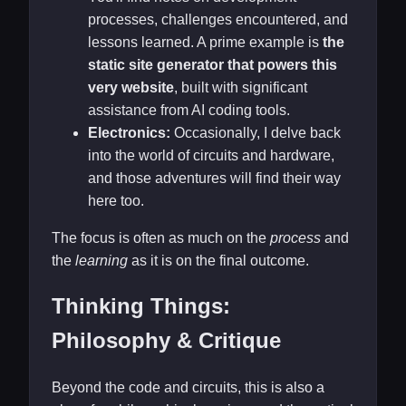
processes, challenges encountered, and
lessons learned. A prime example is
the
static site generator that powers this
very website
, built with significant
assistance from AI coding tools.
Electronics:
Occasionally, I delve back
into the world of circuits and hardware,
and those adventures will find their way
here too.
The focus is often as much on the
process
and
the
learning
as it is on the final outcome.
Thinking Things:
Philosophy & Critique
Beyond the code and circuits, this is also a