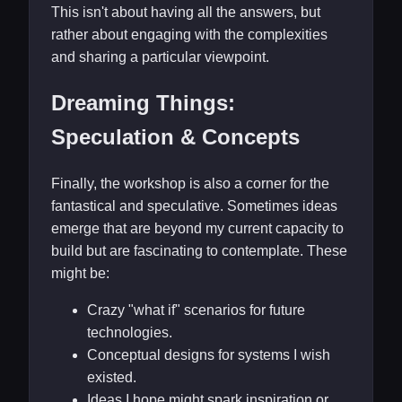
This isn't about having all the answers, but
rather about engaging with the complexities
and sharing a particular viewpoint.
Dreaming Things:
Speculation & Concepts
Finally, the workshop is also a corner for the
fantastical and speculative. Sometimes ideas
emerge that are beyond my current capacity to
build but are fascinating to contemplate. These
might be:
Crazy "what if" scenarios for future
technologies.
Conceptual designs for systems I wish
existed.
Ideas I hope might spark inspiration or