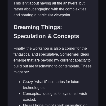
This isn't about having all the answers, but
rather about engaging with the complexities
and sharing a particular viewpoint.
Dreaming Things:
Speculation & Concepts
Finally, the workshop is also a corner for the
fantastical and speculative. Sometimes ideas
emerge that are beyond my current capacity to
build but are fascinating to contemplate. These
might be:
Crazy "what if" scenarios for future
technologies.
Conceptual designs for systems I wish
existed.
Ideas I hope might spark inspiration or