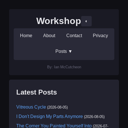
Workshop
◐
Home
About
Contact
Privacy
Posts
▼
By: Ian McCutcheon
Latest Posts
Vitreous Cycle
(2026-08-05)
I Don't Design My Parts Anymore
(2026-08-05)
The Corner You Painted Yourself Into
(2026-07-