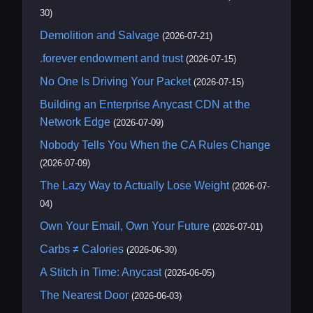
30)
Demolition and Salvage
(2026-07-21)
.forever endowment and trust
(2026-07-15)
No One Is Driving Your Packet
(2026-07-15)
Building an Enterprise Anycast CDN at the
Network Edge
(2026-07-09)
Nobody Tells You When the CA Rules Change
(2026-07-09)
The Lazy Way to Actually Lose Weight
(2026-07-
04)
Own Your Email, Own Your Future
(2026-07-01)
Carbs ≠ Calories
(2026-06-30)
A Stitch in Time: Anycast
(2026-06-05)
The Nearest Door
(2026-06-03)