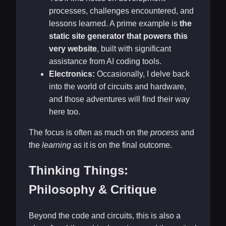
processes, challenges encountered, and
lessons learned. A prime example is
the
static site generator that powers this
very website
, built with significant
assistance from AI coding tools.
Electronics:
Occasionally, I delve back
into the world of circuits and hardware,
and those adventures will find their way
here too.
The focus is often as much on the
process
and
the
learning
as it is on the final outcome.
Thinking Things:
Philosophy & Critique
Beyond the code and circuits, this is also a