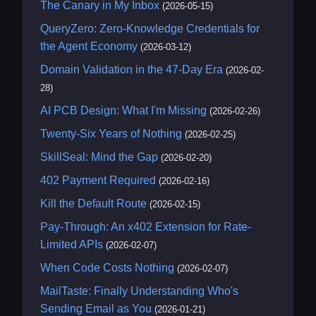
The Canary in My Inbox
(2026-05-15)
QueryZero: Zero-Knowledge Credentials for
the Agent Economy
(2026-03-12)
Domain Validation in the 47-Day Era
(2026-02-
28)
AI PCB Design: What I'm Missing
(2026-02-26)
Twenty-Six Years of Nothing
(2026-02-25)
SkillSeal: Mind the Gap
(2026-02-20)
402 Payment Required
(2026-02-16)
Kill the Default Route
(2026-02-15)
Pay-Through: An x402 Extension for Rate-
Limited APIs
(2026-02-07)
When Code Costs Nothing
(2026-02-07)
MailTaste: Finally Understanding Who's
Sending Email as You
(2026-01-21)