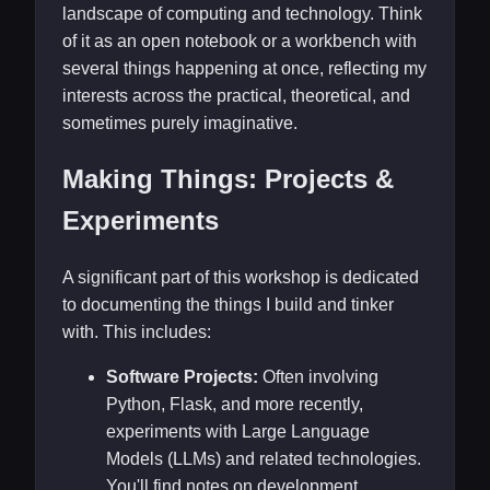
landscape of computing and technology. Think
of it as an open notebook or a workbench with
several things happening at once, reflecting my
interests across the practical, theoretical, and
sometimes purely imaginative.
Making Things: Projects &
Experiments
A significant part of this workshop is dedicated
to documenting the things I build and tinker
with. This includes:
Software Projects:
Often involving
Python, Flask, and more recently,
experiments with Large Language
Models (LLMs) and related technologies.
You'll find notes on development