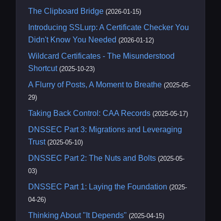
The Clipboard Bridge
(2026-01-15)
Introducing SSLurp: A Certificate Checker You
Didn't Know You Needed
(2026-01-12)
Wildcard Certificates - The Misunderstood
Shortcut
(2025-10-23)
A Flurry of Posts, A Moment to Breathe
(2025-05-
29)
Taking Back Control: CAA Records
(2025-05-17)
DNSSEC Part 3: Migrations and Leveraging
Trust
(2025-05-10)
DNSSEC Part 2: The Nuts and Bolts
(2025-05-
03)
DNSSEC Part 1: Laying the Foundation
(2025-
04-26)
Thinking About "It Depends"
(2025-04-15)