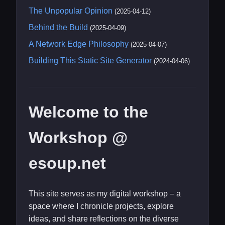
The Unpopular Opinion
(2025-04-12)
Behind the Build
(2025-04-09)
A Network Edge Philosophy
(2025-04-07)
Building This Static Site Generator
(2024-04-06)
Welcome to the
Workshop @
esoup.net
This site serves as my digital workshop – a
space where I chronicle projects, explore
ideas, and share reflections on the diverse