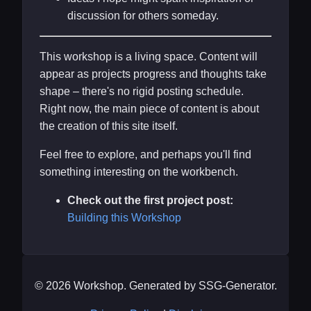
discussion for others someday.
This workshop is a living space. Content will
appear as projects progress and thoughts take
shape – there's no rigid posting schedule.
Right now, the main piece of content is about
the creation of this site itself.
Feel free to explore, and perhaps you'll find
something interesting on the workbench.
Check out the first project post:
Building this Workshop
© 2026 Workshop. Generated by SSG-Generator.