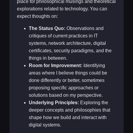
place for philosophical musings and theoretical
explorations related to technology. You can
expect thoughts on:
The Status Quo:
Observations and
critiques of current practices in IT
systems, network architecture, digital
certificates, security paradigms, and the
things in between.
Room for Improvement:
Identifying
areas where I believe things could be
done differently or better, sometimes
proposing specific approaches or
solutions based on my perspective.
Underlying Principles:
Exploring the
deeper concepts and philosophies that
shape how we build and interact with
digital systems.