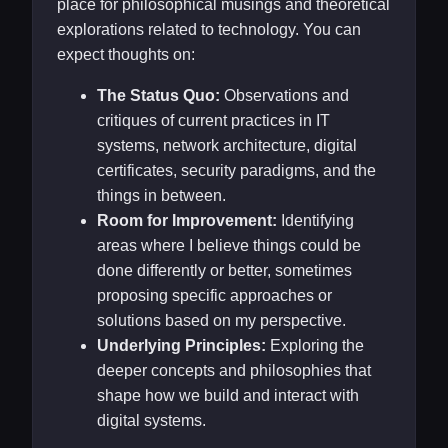
place for philosophical musings and theoretical
explorations related to technology. You can
expect thoughts on:
The Status Quo:
Observations and
critiques of current practices in IT
systems, network architecture, digital
certificates, security paradigms, and the
things in between.
Room for Improvement:
Identifying
areas where I believe things could be
done differently or better, sometimes
proposing specific approaches or
solutions based on my perspective.
Underlying Principles:
Exploring the
deeper concepts and philosophies that
shape how we build and interact with
digital systems.