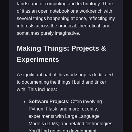
landscape of computing and technology. Think
of it as an open notebook or a workbench with
several things happening at once, reflecting my
interests across the practical, theoretical, and
sometimes purely imaginative.
Making Things: Projects &
Experiments
A significant part of this workshop is dedicated
to documenting the things I build and tinker
with. This includes:
Software Projects:
Often involving
Python, Flask, and more recently,
experiments with Large Language
Models (LLMs) and related technologies.
You'll find notes on development