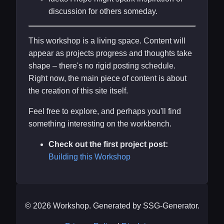
discussion for others someday.
This workshop is a living space. Content will
appear as projects progress and thoughts take
shape – there's no rigid posting schedule.
Right now, the main piece of content is about
the creation of this site itself.
Feel free to explore, and perhaps you'll find
something interesting on the workbench.
Check out the first project post:
Building this Workshop
© 2026 Workshop. Generated by SSG-Generator.