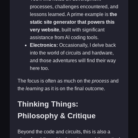
processes, challenges encountered, and
lessons learned. A prime example is
the
static site generator that powers this
very website
, built with significant
assistance from AI coding tools.
Electronics:
Occasionally, I delve back
into the world of circuits and hardware,
and those adventures will find their way
here too.
The focus is often as much on the
process
and
the
learning
as it is on the final outcome.
Thinking Things:
Philosophy & Critique
Beyond the code and circuits, this is also a