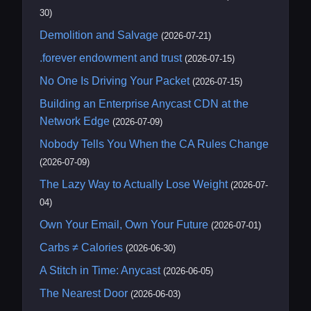
30)
Demolition and Salvage
(2026-07-21)
.forever endowment and trust
(2026-07-15)
No One Is Driving Your Packet
(2026-07-15)
Building an Enterprise Anycast CDN at the
Network Edge
(2026-07-09)
Nobody Tells You When the CA Rules Change
(2026-07-09)
The Lazy Way to Actually Lose Weight
(2026-07-
04)
Own Your Email, Own Your Future
(2026-07-01)
Carbs ≠ Calories
(2026-06-30)
A Stitch in Time: Anycast
(2026-06-05)
The Nearest Door
(2026-06-03)