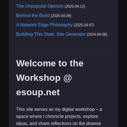
The Unpopular Opinion
(2025-04-12)
Behind the Build
(2025-04-09)
A Network Edge Philosophy
(2025-04-07)
Building This Static Site Generator
(2024-04-06)
Welcome to the
Workshop @
esoup.net
This site serves as my digital workshop – a
space where I chronicle projects, explore
ideas, and share reflections on the diverse