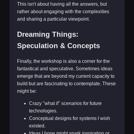
This isn't about having all the answers, but
rather about engaging with the complexities
and sharing a particular viewpoint.
Dreaming Things:
Speculation & Concepts
Finally, the workshop is also a corner for the
fantastical and speculative. Sometimes ideas
emerge that are beyond my current capacity to
build but are fascinating to contemplate. These
might be:
Crazy "what if" scenarios for future
technologies.
Conceptual designs for systems I wish
existed.
Ideas I hope might spark inspiration or