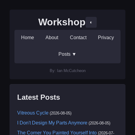
Workshop
◐
Home
About
Contact
Privacy
Posts
▼
By: Ian McCutcheon
Latest Posts
Vitreous Cycle
(2026-08-05)
I Don't Design My Parts Anymore
(2026-08-05)
The Corner You Painted Yourself Into
(2026-07-