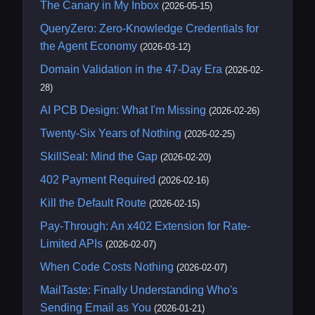
The Canary in My Inbox
(2026-05-15)
QueryZero: Zero-Knowledge Credentials for
the Agent Economy
(2026-03-12)
Domain Validation in the 47-Day Era
(2026-02-
28)
AI PCB Design: What I'm Missing
(2026-02-26)
Twenty-Six Years of Nothing
(2026-02-25)
SkillSeal: Mind the Gap
(2026-02-20)
402 Payment Required
(2026-02-16)
Kill the Default Route
(2026-02-15)
Pay-Through: An x402 Extension for Rate-
Limited APIs
(2026-02-07)
When Code Costs Nothing
(2026-02-07)
MailTaste: Finally Understanding Who's
Sending Email as You
(2026-01-21)