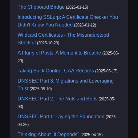
The Clipboard Bridge
(2026-01-15)
Introducing SSLurp: A Certificate Checker You
Didn't Know You Needed
(2026-01-12)
Wildcard Certificates - The Misunderstood
Shortcut
(2025-10-23)
A Flurry of Posts, A Moment to Breathe
(2025-05-
29)
Taking Back Control: CAA Records
(2025-05-17)
DNSSEC Part 3: Migrations and Leveraging
Trust
(2025-05-10)
DNSSEC Part 2: The Nuts and Bolts
(2025-05-
03)
DNSSEC Part 1: Laying the Foundation
(2025-
04-26)
Thinking About "It Depends"
(2025-04-15)